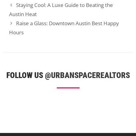
Staying Cool: A Luxe Guide to Beating the
Austin Heat
Raise a Glass: Downtown Austin Best Happy
Hours
FOLLOW US
@URBANSPACEREALTORS