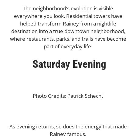
The neighborhood’s evolution is visible
everywhere you look. Residential towers have
helped transform Rainey from a nightlife
destination into a true downtown neighborhood,
where restaurants, parks, and trails have become
part of everyday life.
Saturday Evening
Photo Credits: Patrick Schecht
As evening returns, so does the energy that made
Rainey famous.