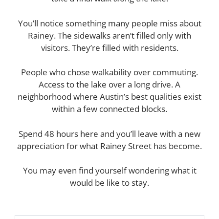
You’ll notice something many people miss about
Rainey. The sidewalks aren’t filled only with
visitors. They’re filled with residents.
People who chose walkability over commuting.
Access to the lake over a long drive. A
neighborhood where Austin’s best qualities exist
within a few connected blocks.
Spend 48 hours here and you’ll leave with a new
appreciation for what Rainey Street has become.
You may even find yourself wondering what it
would be like to stay.