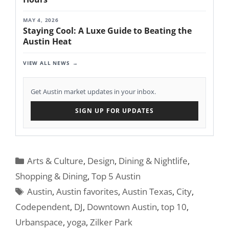
MAY 4, 2026
Staying Cool: A Luxe Guide to Beating the
Austin Heat
VIEW ALL NEWS
Get Austin market updates in your inbox.
SIGN UP FOR UPDATES
Categories
Arts & Culture
,
Design
,
Dining & Nightlife
,
Shopping & Dining
,
Top 5 Austin
Tags
Austin
,
Austin favorites
,
Austin Texas
,
City
,
Codependent
,
DJ
,
Downtown Austin
,
top 10
,
Urbanspace
,
yoga
,
Zilker Park