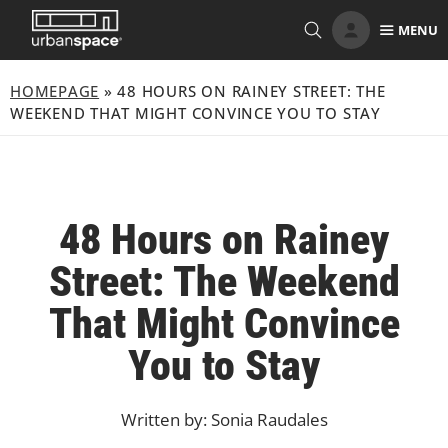
Skip
MENU
to
content
HOMEPAGE
»
48 HOURS ON RAINEY STREET: THE
WEEKEND THAT MIGHT CONVINCE YOU TO STAY
48 Hours on Rainey
Street: The Weekend
That Might Convince
You to Stay
Written by: Sonia Raudales