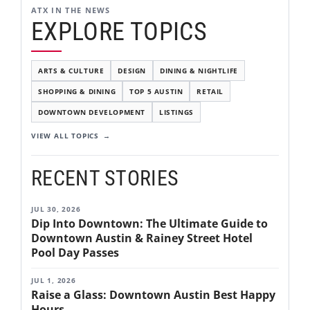
ATX IN THE NEWS
EXPLORE TOPICS
ARTS & CULTURE
DESIGN
DINING & NIGHTLIFE
SHOPPING & DINING
TOP 5 AUSTIN
RETAIL
DOWNTOWN DEVELOPMENT
LISTINGS
VIEW ALL TOPICS
RECENT STORIES
JUL 30, 2026
Dip Into Downtown: The Ultimate Guide to
Downtown Austin & Rainey Street Hotel
Pool Day Passes
JUL 1, 2026
Raise a Glass: Downtown Austin Best Happy
Hours