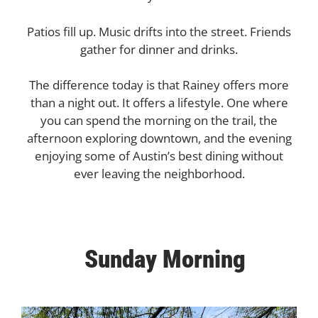
Patios fill up. Music drifts into the street. Friends
gather for dinner and drinks.
The difference today is that Rainey offers more
than a night out. It offers a lifestyle. One where
you can spend the morning on the trail, the
afternoon exploring downtown, and the evening
enjoying some of Austin’s best dining without
ever leaving the neighborhood.
Sunday Morning