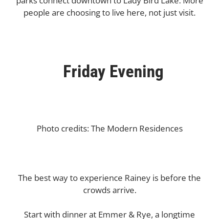
parks connect downtown to Lady Bird Lake. More
people are choosing to live here, not just visit.
Friday Evening
Photo credits: The Modern Residences
The best way to experience Rainey is before the
crowds arrive.
Start with dinner at Emmer & Rye, a longtime