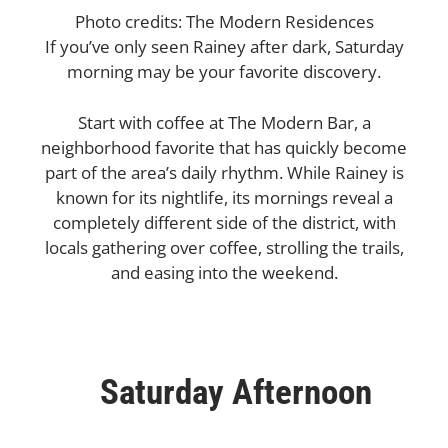
Photo credits: The Modern Residences
If you’ve only seen Rainey after dark, Saturday
morning may be your favorite discovery.
Start with coffee at The Modern Bar, a
neighborhood favorite that has quickly become
part of the area’s daily rhythm. While Rainey is
known for its nightlife, its mornings reveal a
completely different side of the district, with
locals gathering over coffee, strolling the trails,
and easing into the weekend.
Saturday Afternoon