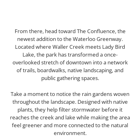
From there, head toward The Confluence, the
newest addition to the Waterloo Greenway.
Located where Waller Creek meets Lady Bird
Lake, the park has transformed a once-
overlooked stretch of downtown into a network
of trails, boardwalks, native landscaping, and
public gathering spaces.
Take a moment to notice the rain gardens woven
throughout the landscape. Designed with native
plants, they help filter stormwater before it
reaches the creek and lake while making the area
feel greener and more connected to the natural
environment.