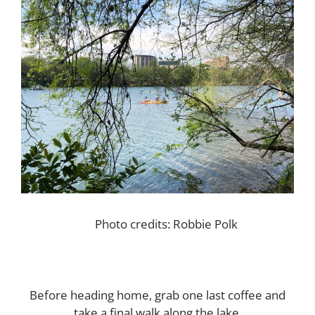
Photo credits: Robbie Polk
Before heading home, grab one last coffee and
take a final walk along the lake.