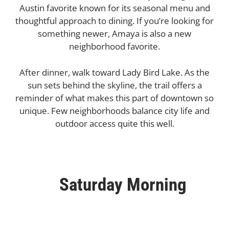
Austin favorite known for its seasonal menu and
thoughtful approach to dining. If you’re looking for
something newer, Amaya is also a new
neighborhood favorite.
After dinner, walk toward Lady Bird Lake. As the
sun sets behind the skyline, the trail offers a
reminder of what makes this part of downtown so
unique. Few neighborhoods balance city life and
outdoor access quite this well.
Saturday Morning