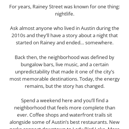
For years, Rainey Street was known for one thing:
nightlife.
Ask almost anyone who lived in Austin during the
2010s and they’ll have a story about a night that
started on Rainey and ended… somewhere.
Back then, the neighborhood was defined by
bungalow bars, live music, and a certain
unpredictability that made it one of the city’s
most memorable destinations. Today, the energy
remains, but the story has changed.
Spend a weekend here and you’ll find a
neighborhood that feels more complete than
ever. Coffee shops and waterfront trails sit
alongside some of Austin’s best restaurants. New