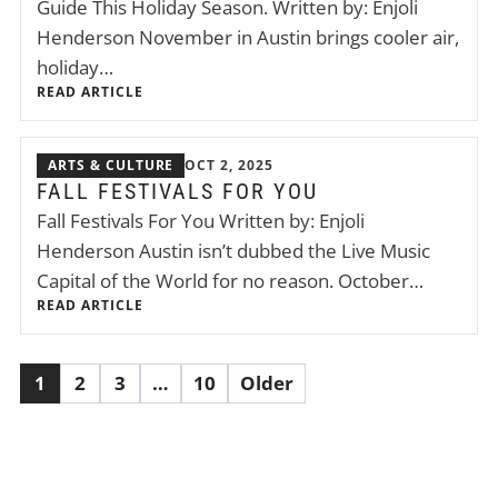
Guide This Holiday Season. Written by: Enjoli
Henderson November in Austin brings cooler air,
holiday…
READ ARTICLE
ARTS & CULTURE
OCT 2, 2025
FALL FESTIVALS FOR YOU
Fall Festivals For You Written by: Enjoli
Henderson Austin isn’t dubbed the Live Music
Capital of the World for no reason. October…
READ ARTICLE
1
2
3
…
10
Older