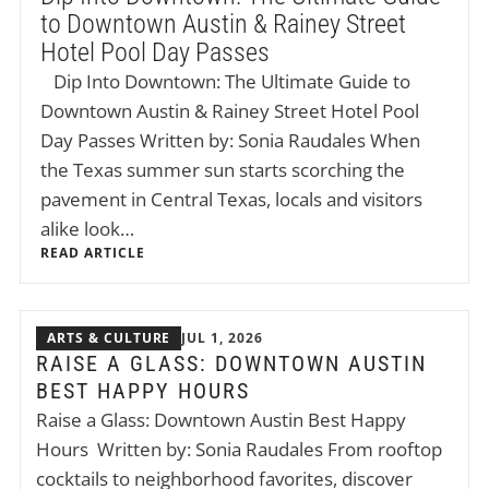
to Downtown Austin & Rainey Street
Hotel Pool Day Passes
Dip Into Downtown: The Ultimate Guide to
Downtown Austin & Rainey Street Hotel Pool
Day Passes Written by: Sonia Raudales When
the Texas summer sun starts scorching the
pavement in Central Texas, locals and visitors
alike look…
READ ARTICLE
ARTS & CULTURE
JUL 1, 2026
RAISE A GLASS: DOWNTOWN AUSTIN
BEST HAPPY HOURS
Raise a Glass: Downtown Austin Best Happy
Hours Written by: Sonia Raudales From rooftop
cocktails to neighborhood favorites, discover