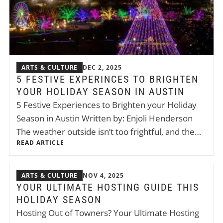
ARTS & CULTURE
DEC 2, 2025
5 FESTIVE EXPERINCES TO BRIGHTEN
YOUR HOLIDAY SEASON IN AUSTIN
5 Festive Experiences to Brighten your Holiday
Season in Austin Written by: Enjoli Henderson
The weather outside isn’t too frightful, and the…
READ ARTICLE
ARTS & CULTURE
NOV 4, 2025
YOUR ULTIMATE HOSTING GUIDE THIS
HOLIDAY SEASON
Hosting Out of Towners? Your Ultimate Hosting