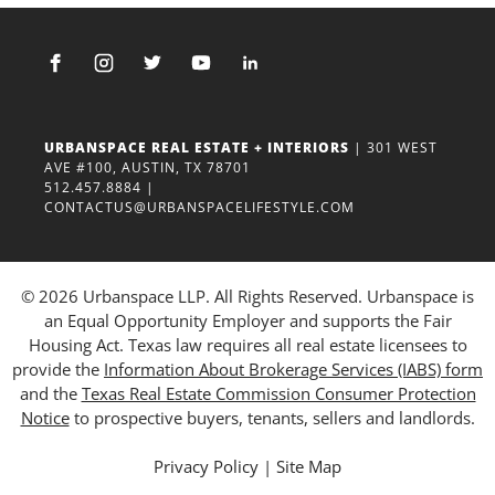
URBANSPACE REAL ESTATE + INTERIORS
| 301 WEST
AVE #100, AUSTIN, TX 78701
512.457.8884
|
CONTACTUS@URBANSPACELIFESTYLE.COM
© 2026 Urbanspace LLP. All Rights Reserved. Urbanspace is
an Equal Opportunity Employer and supports the Fair
Housing Act. Texas law requires all real estate licensees to
provide the
Information About Brokerage Services (IABS) form
and the
Texas Real Estate Commission Consumer Protection
Notice
to prospective buyers, tenants, sellers and landlords.
Privacy Policy
|
Site Map