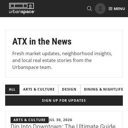
Skip
MENU
to
content
ATX in the News
Fresh market updates, neighborhood insights,
and local real estate stories from the
Urbanspace team.
ALL
ARTS & CULTURE
DESIGN
DINING & NIGHTLIFE
SIGN UP FOR UPDATES
ARTS & CULTURE
JUL 30, 2026
Dip Into Downtown: The Ultimate Guide