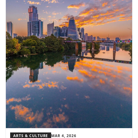
ARTS & CULTURE
MAR 4, 2026