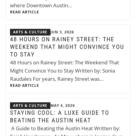
where Downtown Austin…
READ ARTICLE
ARTS & CULTURE
JUN 3, 2026
48 HOURS ON RAINEY STREET: THE
WEEKEND THAT MIGHT CONVINCE YOU
TO STAY
48 Hours on Rainey Street: The Weekend That
Might Convince You to Stay Written by: Sonia
Raudales For years, Rainey Street was…
READ ARTICLE
ARTS & CULTURE
MAY 4, 2026
STAYING COOL: A LUXE GUIDE TO
BEATING THE AUSTIN HEAT
A Guide to Beating the Austin Heat Written by: