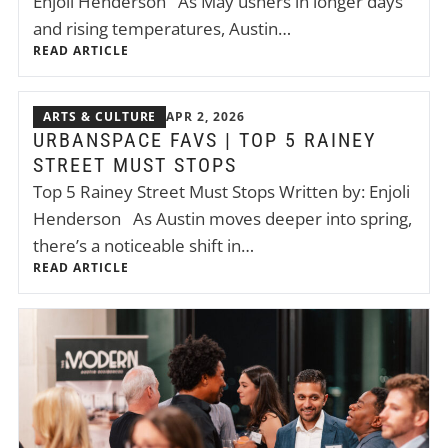
Enjoli Henderson As May ushers in longer days
and rising temperatures, Austin…
READ ARTICLE
ARTS & CULTURE
APR 2, 2026
URBANSPACE FAVS | TOP 5 RAINEY
STREET MUST STOPS
Top 5 Rainey Street Must Stops Written by: Enjoli
Henderson As Austin moves deeper into spring,
there’s a noticeable shift in…
READ ARTICLE