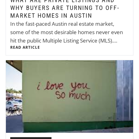
WHAT ARE PRIVATE LISTINGS AND
WHY BUYERS ARE TURNING TO OFF-
MARKET HOMES IN AUSTIN
In the fast-paced Austin real estate market,
some of the most desirable homes never even
hit the public Multiple Listing Service (MLS).…
READ ARTICLE