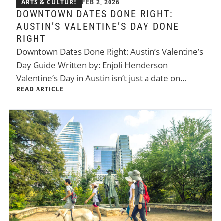
ARTS & CULTURE
FEB 2, 2026
DOWNTOWN DATES DONE RIGHT:
AUSTIN’S VALENTINE’S DAY DONE
RIGHT
Downtown Dates Done Right: Austin’s Valentine’s
Day Guide Written by: Enjoli Henderson
Valentine’s Day in Austin isn’t just a date on…
READ ARTICLE