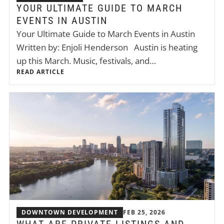
YOUR ULTIMATE GUIDE TO MARCH
EVENTS IN AUSTIN
Your Ultimate Guide to March Events in Austin
Written by: Enjoli Henderson Austin is heating
up this March. Music, festivals, and…
READ ARTICLE
DOWNTOWN DEVELOPMENT
FEB 25, 2026