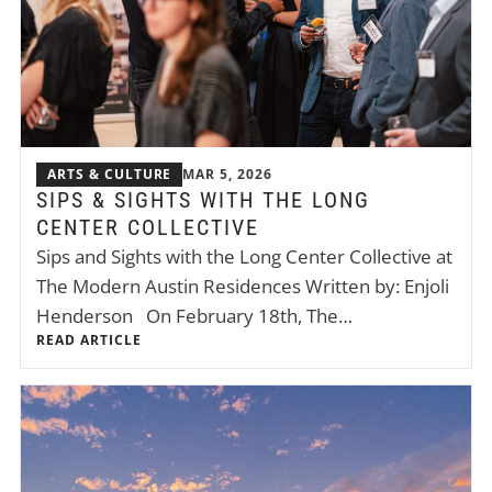
ARTS & CULTURE
MAR 5, 2026
SIPS & SIGHTS WITH THE LONG
CENTER COLLECTIVE
Sips and Sights with the Long Center Collective at
The Modern Austin Residences Written by: Enjoli
Henderson On February 18th, The…
READ ARTICLE