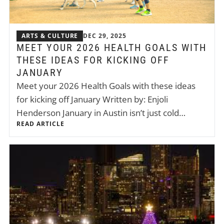
ARTS & CULTURE
DEC 29, 2025
MEET YOUR 2026 HEALTH GOALS WITH
THESE IDEAS FOR KICKING OFF
JANUARY
Meet your 2026 Health Goals with these ideas
for kicking off January Written by: Enjoli
Henderson January in Austin isn’t just cold…
READ ARTICLE