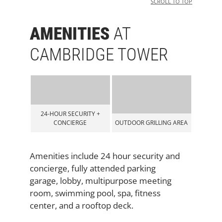
SCROLL TO TOP
AMENITIES
AT
CAMBRIDGE TOWER
RITY +
GE
OUTDOOR GRILLING AREA
LOBBY
Amenities include 24 hour security and
concierge, fully attended parking
garage, lobby, multipurpose meeting
room, swimming pool, spa, fitness
center, and a rooftop deck.