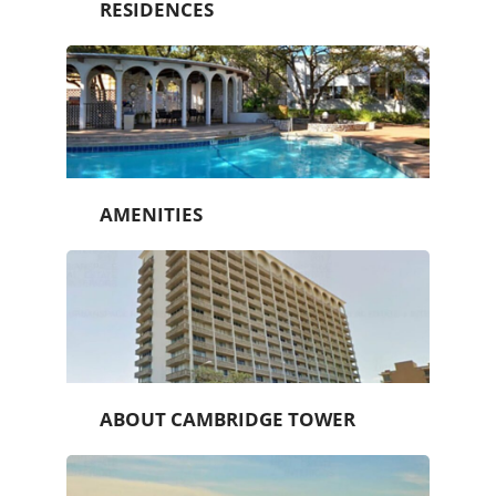
RESIDENCES
AMENITIES
ABOUT CAMBRIDGE TOWER