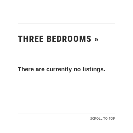
THREE BEDROOMS »
There are currently no listings.
SCROLL TO TOP