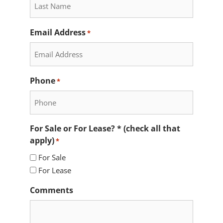
Email Address
*
Phone
*
For Sale or For Lease? * (check all that
apply)
*
For Sale
For Lease
Comments