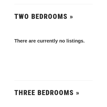
TWO BEDROOMS »
There are currently no listings.
THREE BEDROOMS »