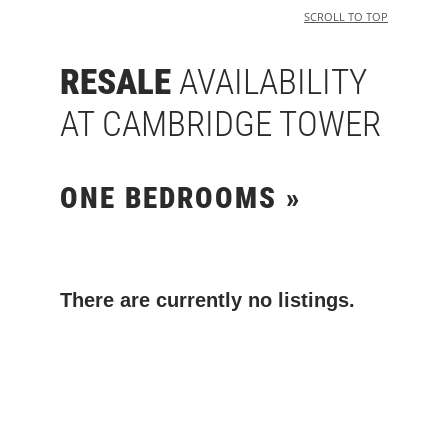
SCROLL TO TOP
RESALE
AVAILABILITY
AT CAMBRIDGE TOWER
ONE BEDROOMS »
There are currently no listings.