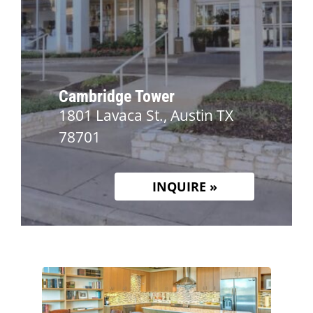
Cambridge Tower
1801 Lavaca St., Austin TX
78701
INQUIRE »