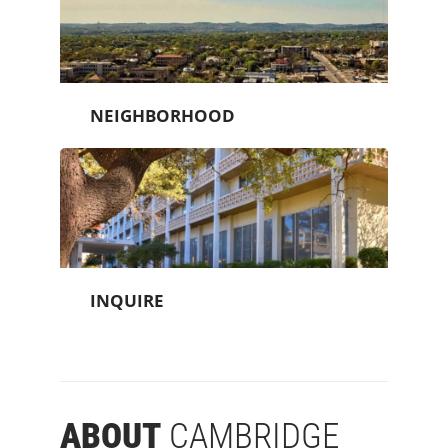
NEIGHBORHOOD
INQUIRE
ABOUT
CAMBRIDGE