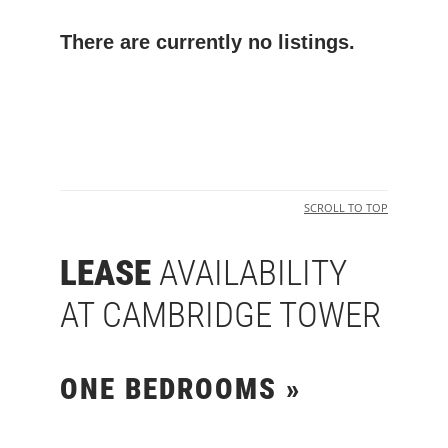
There are currently no listings.
SCROLL TO TOP
LEASE
AVAILABILITY
AT CAMBRIDGE TOWER
ONE BEDROOMS »