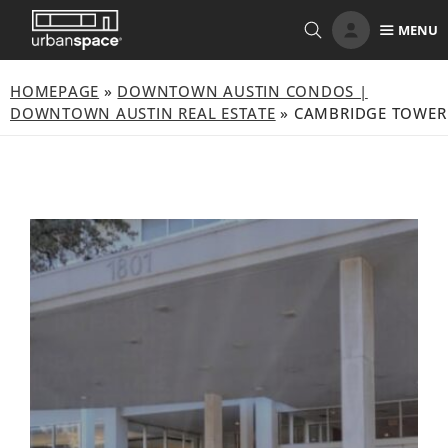
Skip
MENU
to
content
HOMEPAGE
»
DOWNTOWN AUSTIN CONDOS |
DOWNTOWN AUSTIN REAL ESTATE
»
CAMBRIDGE TOWER