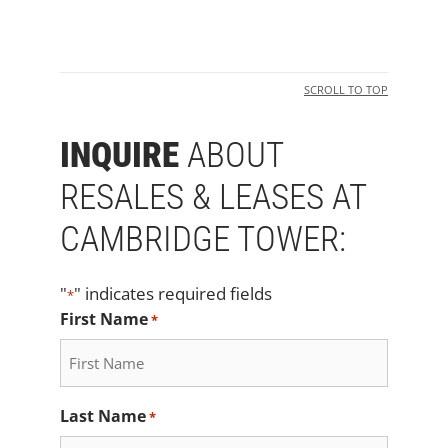
SCROLL TO TOP
INQUIRE
ABOUT
RESALES & LEASES AT
CAMBRIDGE TOWER:
"
" indicates required fields
*
First Name
*
Last Name
*