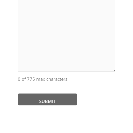
0 of 775 max characters