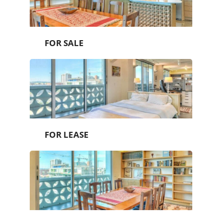
FOR SALE
FOR LEASE