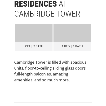
RESIDENCES
AT
CAMBRIDGE TOWER
BATH
1 BED | 1 BATH
2 BED | 2 BATH
2 B
Cambridge Tower is filled with spacious
units, floor-to-ceiling sliding glass doors,
full-length balconies, amazing
amenities, and so much more.