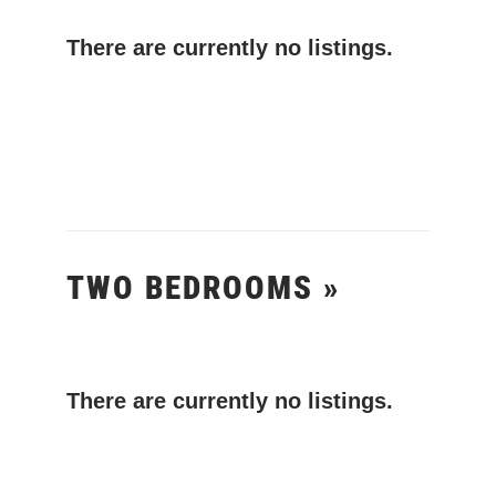
There are currently no listings.
TWO BEDROOMS »
There are currently no listings.