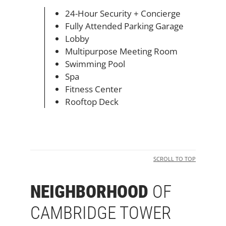
24-Hour Security + Concierge
Fully Attended Parking Garage
Lobby
Multipurpose Meeting Room
Swimming Pool
Spa
Fitness Center
Rooftop Deck
SCROLL TO TOP
NEIGHBORHOOD
OF
CAMBRIDGE TOWER