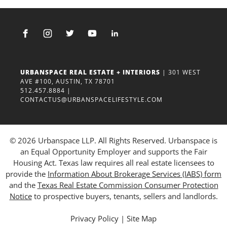
URBANSPACE REAL ESTATE + INTERIORS
| 301 WEST
AVE #100, AUSTIN, TX 78701
512.457.8884
|
CONTACTUS@URBANSPACELIFESTYLE.COM
© 2026 Urbanspace LLP. All Rights Reserved. Urbanspace is
an Equal Opportunity Employer and supports the Fair
Housing Act. Texas law requires all real estate licensees to
provide the
Information About Brokerage Services (IABS) form
and the
Texas Real Estate Commission Consumer Protection
Notice
to prospective buyers, tenants, sellers and landlords.
Privacy Policy
|
Site Map