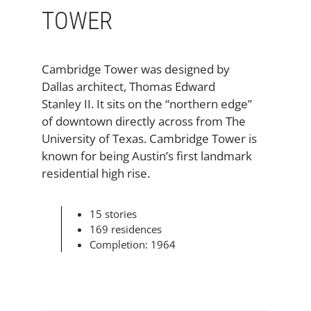
TOWER
Cambridge Tower was designed by
Dallas architect, Thomas Edward
Stanley II. It sits on the “northern edge”
of downtown directly across from The
University of Texas. Cambridge Tower is
known for being Austin’s first landmark
residential high rise.
15 stories
169 residences
Completion: 1964