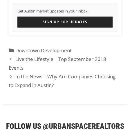
Get Austin market updates in your inbox.
SIGN UP FOR UPDATES
Categories
Downtown Development
Live the Lifestyle | Top September 2018
Events
In the News | Why Are Companies Choosing
to Expand in Austin?
FOLLOW US
@URBANSPACEREALTORS