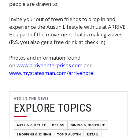
people are drawn to.
Invite your out of town friends to drop in and
experience the Austin Lifestyle with us at ARRIVE!
Be apart of the movement that is making waves!
(P.S. you also get a free drink at check in)
Photos and information found
on
www.arriveenterprises.com
and
www.mystatesman.com/arrivehotel
ATX IN THE NEWS
EXPLORE TOPICS
ARTS & CULTURE
DESIGN
DINING & NIGHTLIFE
SHOPPING & DINING
TOP 5 AUSTIN
RETAIL