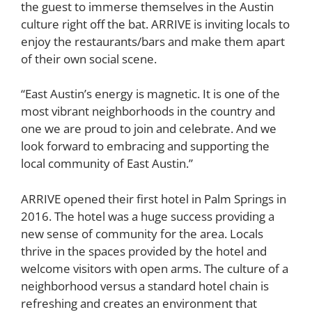
the guest to immerse themselves in the Austin
culture right off the bat. ARRIVE is inviting locals to
enjoy the restaurants/bars and make them apart
of their own social scene.
“East Austin’s energy is magnetic. It is one of the
most vibrant neighborhoods in the country and
one we are proud to join and celebrate. And we
look forward to embracing and supporting the
local community of East Austin.”
ARRIVE opened their first hotel in Palm Springs in
2016. The hotel was a huge success providing a
new sense of community for the area. Locals
thrive in the spaces provided by the hotel and
welcome visitors with open arms. The culture of a
neighborhood versus a standard hotel chain is
refreshing and creates an environment that