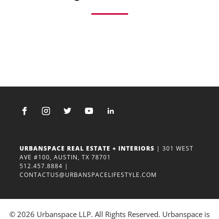
URBANSPACE REAL ESTATE + INTERIORS
| 301 WEST
AVE #100, AUSTIN, TX 78701
512.457.8884
|
CONTACTUS@URBANSPACELIFESTYLE.COM
© 2026 Urbanspace LLP. All Rights Reserved. Urbanspace is