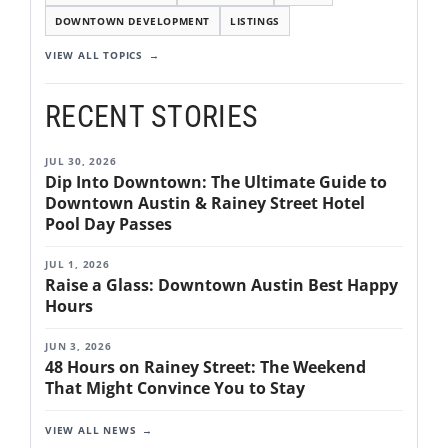
DOWNTOWN DEVELOPMENT
LISTINGS
VIEW ALL TOPICS
RECENT STORIES
JUL 30, 2026
Dip Into Downtown: The Ultimate Guide to
Downtown Austin & Rainey Street Hotel
Pool Day Passes
JUL 1, 2026
Raise a Glass: Downtown Austin Best Happy
Hours
JUN 3, 2026
48 Hours on Rainey Street: The Weekend
That Might Convince You to Stay
VIEW ALL NEWS