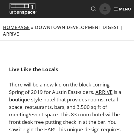
Skip
MENU
to
content
HOMEPAGE
»
DOWNTOWN DEVELOPMENT DIGEST |
ARRIVE
Live Like the Locals
There will be a new kid on the block coming
Spring of 2019 for Austin East-siders.
ARRIVE
is a
boutique style hotel that provides rooms, retail
space, restaurants, bars, and 3,500 sq ft of
meeting/event space. This 83 room hotel will be
front desk free putting check in at the bar. You
saw it right the BAR! This unique design requires