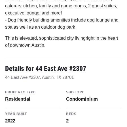
caterers kitchen, family and game rooms, 2 guest suites,
executive lounge, and more!
- Dog friendly building amenities include dog lounge and
spa as well as an outdoor dog park
This is elevated, sophisticated city livingright in the heart
of downtown Austin.
Details for 44 East Ave #2307
44 East Ave #2307, Austin, TX 78701
PROPERTY TYPE
SUB TYPE
Residential
Condominium
YEAR BUILT
BEDS
2022
2