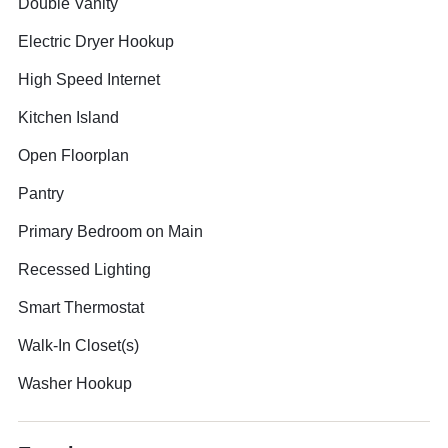
Double Vanity
Electric Dryer Hookup
High Speed Internet
Kitchen Island
Open Floorplan
Pantry
Primary Bedroom on Main
Recessed Lighting
Smart Thermostat
Walk-In Closet(s)
Washer Hookup