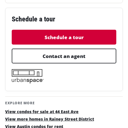
Schedule a tour
Schedule a tour
Contact an agent
EXPLORE MORE
View condos for sale at 44 East Ave
View more homes in Rainey Street District
View Austin condos for rent