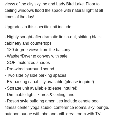
views of the city skyline and Lady Bird Lake. Floor to
ceiling windows flood the space with natural light at all
times of the day!
Upgrades to this specific unit include:
- Highly sought-after dramatic finish-out, striking black
cabinetry and countertops
- 180 degree views from the balcony
- Washer/Dryer to convey with sale
- SOFI motorized shades
- Pre-wired surround sound
- Two side by side parking spaces
- EV parking capability available (please inquire!)
- Storage unit available (please inquire!)
- Dimmable light fixtures & ceiling fans
- Resort style building amenities include cenote pool,
fitness center, yoga studio, conference rooms, sky lounge,
outdoor lounge with bbq and grill, great room with TV,