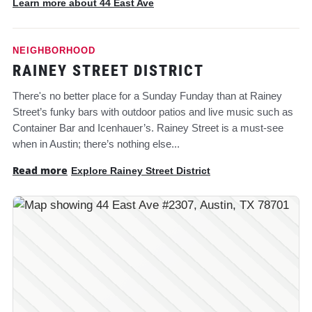
Learn more about 44 East Ave
NEIGHBORHOOD
RAINEY STREET DISTRICT
There's no better place for a Sunday Funday than at Rainey
Street’s funky bars with outdoor patios and live music such as
Container Bar and Icenhauer’s. Rainey Street is a must-see
when in Austin; there’s nothing else...
Read more
Explore Rainey Street District