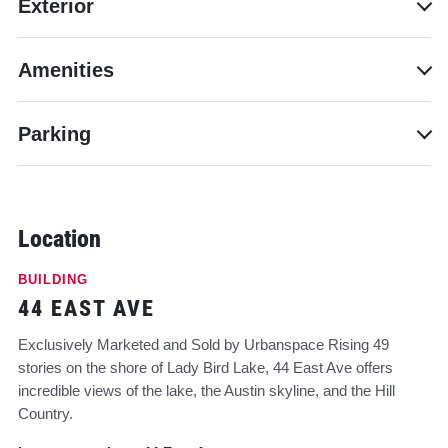
Exterior
Amenities
Parking
Location
BUILDING
44 EAST AVE
Exclusively Marketed and Sold by Urbanspace Rising 49
stories on the shore of Lady Bird Lake, 44 East Ave offers
incredible views of the lake, the Austin skyline, and the Hill
Country.