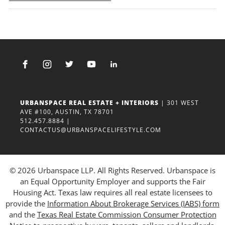
URBANSPACE REAL ESTATE + INTERIORS
| 301 WEST
AVE #100, AUSTIN, TX 78701
512.457.8884
|
CONTACTUS@URBANSPACELIFESTYLE.COM
© 2026 Urbanspace LLP. All Rights Reserved. Urbanspace is
an Equal Opportunity Employer and supports the Fair
Housing Act. Texas law requires all real estate licensees to
provide the
Information About Brokerage Services (IABS) form
and the
Texas Real Estate Commission Consumer Protection