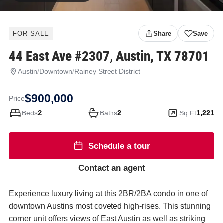
FOR SALE
Share
Save
44 East Ave #2307, Austin, TX 78701
Austin
/
Downtown
/
Rainey Street District
44
East
$900,000
Ave
Price
#2307
2
2
1,221
Beds
Baths
Sq Ft
Austin
TX
Schedule a tour
78701
Contact an agent
Experience luxury living at this 2BR/2BA condo in one of
downtown Austins most coveted high-rises. This stunning
corner unit offers views of East Austin as well as striking