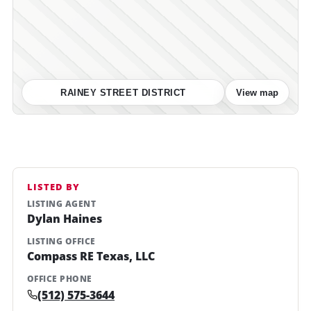
RAINEY STREET DISTRICT
View map
LISTED BY
LISTING AGENT
Dylan Haines
LISTING OFFICE
Compass RE Texas, LLC
OFFICE PHONE
(512) 575-3644