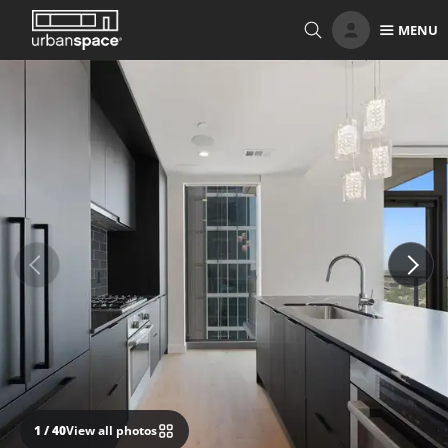
Skip
MENU
to
content
1
/ 40
View all photos