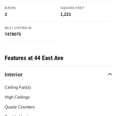
BATHS
SQUARE FEET
2
1,221
MLS / LISTING ID
7478075
Features at 44 East Ave
Interior
Ceiling Fan(s)
High Ceilings
Quartz Counters