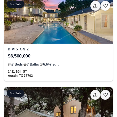
View listing: 1411 10th ST, Austin, TX 78703 at Division Z
For Sale
DIVISION Z
$6,500,000
7 Beds
7 Baths
6,647 sqft
1411 10th ST
Austin, TX 78703
View listing: 1012 Gaston Ave, Austin, TX 78703 at Shoal
For Sale