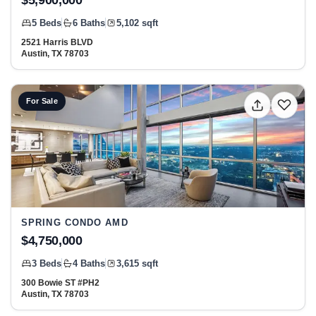
$5,900,000
5 Beds
6 Baths
5,102 sqft
2521 Harris BLVD
Austin, TX 78703
View listing: 300 Bowie ST #PH2, Austin, TX 78703 at S
For Sale
SPRING CONDO AMD
$4,750,000
3 Beds
4 Baths
3,615 sqft
300 Bowie ST #PH2
Austin, TX 78703