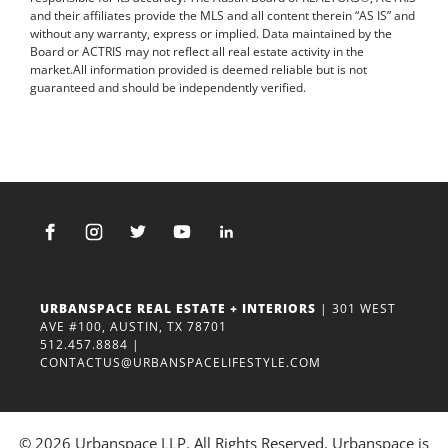
and their affiliates provide the MLS and all content therein “AS IS” and
without any warranty, express or implied. Data maintained by the
Board or ACTRIS may not reflect all real estate activity in the
market.All information provided is deemed reliable but is not
guaranteed and should be independently verified.
URBANSPACE REAL ESTATE + INTERIORS
| 301 WEST
AVE #100, AUSTIN, TX 78701
512.457.8884
|
CONTACTUS@URBANSPACELIFESTYLE.COM
© 2026 Urbanspace LLP. All Rights Reserved. Urbanspace is