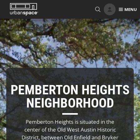
Skip
MENU
to
content
PEMBERTON HEIGHTS
NEIGHBORHOOD
Pemberton Heights is situated in the
center of the Old West Austin Historic
District, between Old Enfield and Bryker