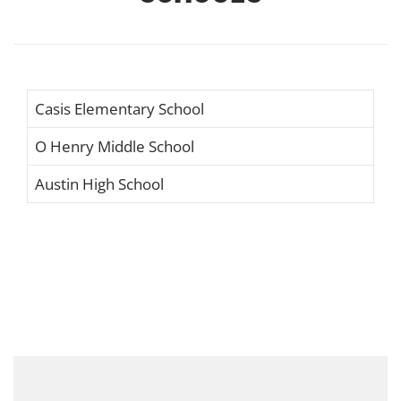
Casis Elementary School
O Henry Middle School
Austin High School