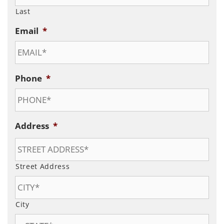
Last
Email
*
Phone
*
Address
*
Street Address
City