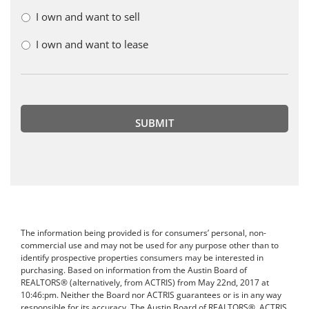
I own and want to sell
I own and want to lease
The information being provided is for consumers’ personal, non-
commercial use and may not be used for any purpose other than to
identify prospective properties consumers may be interested in
purchasing. Based on information from the Austin Board of
REALTORS® (alternatively, from ACTRIS) from May 22nd, 2017 at
10:46:pm. Neither the Board nor ACTRIS guarantees or is in any way
responsible for its accuracy. The Austin Board of REALTORS®, ACTRIS