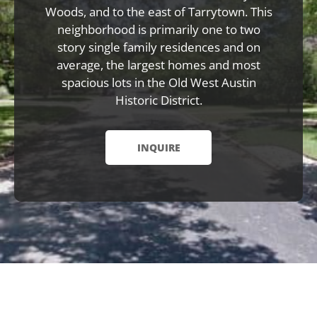
Woods, and to the east of Tarrytown. This
neighborhood is primarily one to two
story single family residences and on
average, the largest homes and most
spacious lots in the Old West Austin
Historic District.
INQUIRE