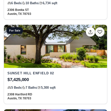
6 Beds
10 Baths
6,734 sqft
2306 Bonita ST
Austin, TX 78703
View listing: 2308 Hartford RD, Austin, TX 78703 at Sunset
For Sale
SUNSET HILL ENFIELD 02
$7,425,000
5 Beds
7 Baths
5,300 sqft
2308 Hartford RD
Austin, TX 78703