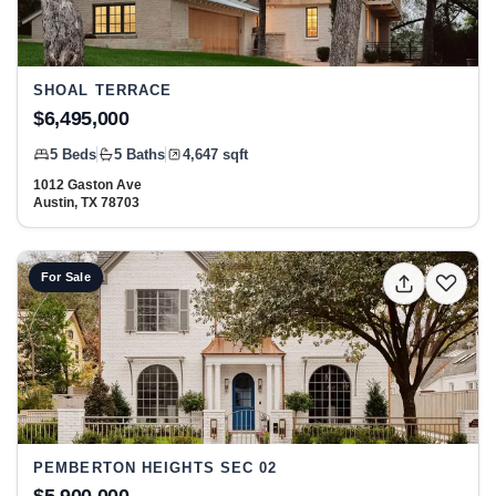
SHOAL TERRACE
$6,495,000
5 Beds
5 Baths
4,647 sqft
1012 Gaston Ave
Austin, TX 78703
View listing: 2521 Harris BLVD, Austin, TX 78703 at Pem
For Sale
PEMBERTON HEIGHTS SEC 02