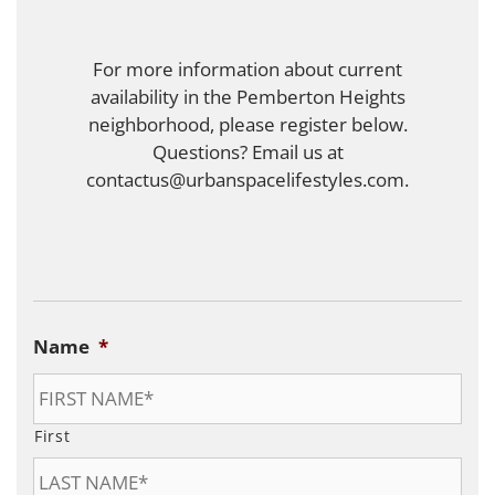
For more information about current
availability in the Pemberton Heights
neighborhood, please register below.
Questions? Email us at
contactus@urbanspacelifestyles.com.
Name
*
First