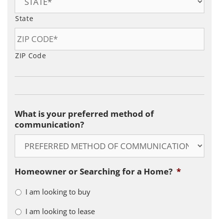
State
ZIP Code
What is your preferred method of
communication?
Homeowner or Searching for a Home?
*
I am looking to buy
I am looking to lease