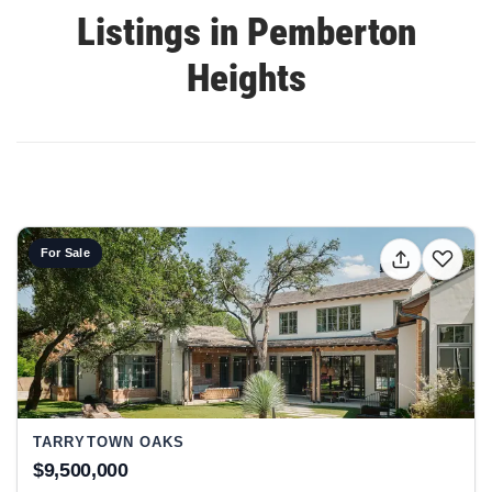
Listings in Pemberton
Heights
View listing: 2306 Bonita ST, Austin, TX 78703 at Tarryto
For Sale
TARRYTOWN OAKS
$9,500,000