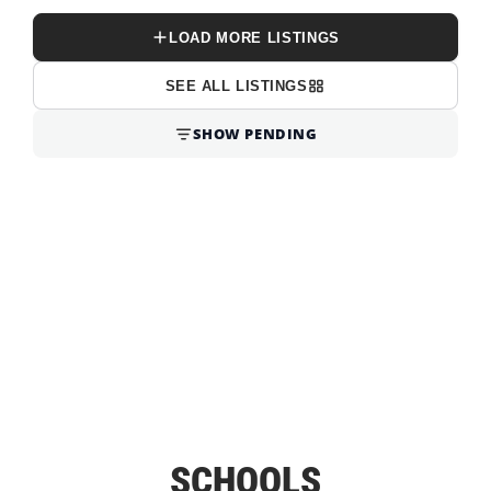
LOAD MORE LISTINGS
SEE ALL LISTINGS
SHOW PENDING
SCHOOLS