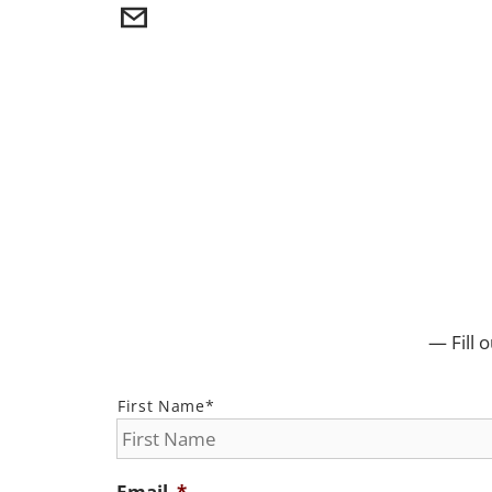
— Fill 
*
First Name*
Email
*