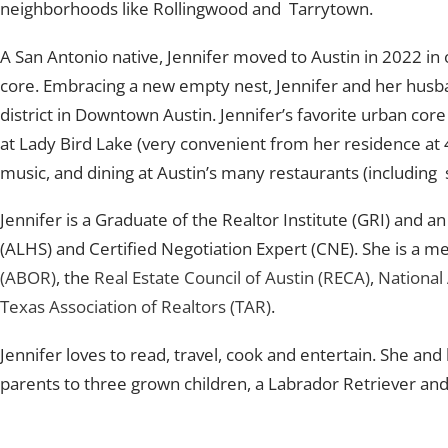
neighborhoods like Rollingwood and Tarrytown.
A San Antonio native, Jennifer moved to Austin in 2022 in 
core. Embracing a new empty nest, Jennifer and her husb
district in Downtown Austin. Jennifer’s favorite urban core 
at Lady Bird Lake (very convenient from her residence at 4
music, and dining at Austin’s many restaurants (including 
Jennifer is a Graduate of the Realtor Institute (GRI) and 
(ALHS) and Certified Negotiation Expert (CNE). She is a 
(ABOR)
, the
Real Estate Council of Austin (RECA)
,
National
Texas Association of Realtors (TAR)
.
Jennifer loves to read, travel, cook and entertain. She a
parents to three grown children, a Labrador Retriever and