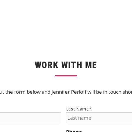
WORK WITH ME
out the form below and Jennifer Perloff will be in touch sho
Last Name*
Phone