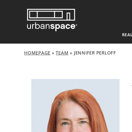
Skip
to
content
REAL
HOMEPAGE
»
TEAM
»
JENNIFER PERLOFF