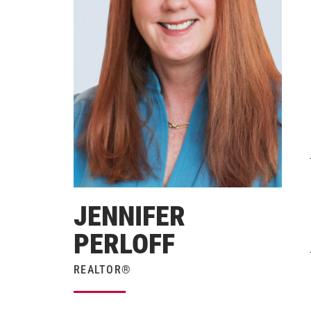
JENNIFER
PERLOFF
REALTOR®