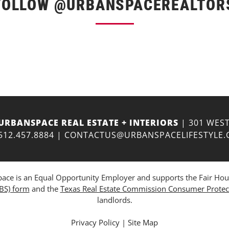
FOLLOW @URBANSPACEREALTOR
URBANSPACE REAL ESTATE + INTERIORS
| 301 WEST
512.457.8884
|
CONTACTUS@URBANSPACELIFESTYLE
ce is an Equal Opportunity Employer and supports the Fair Housing
ABS) form
and the
Texas Real Estate Commission Consumer Protec
landlords.
Privacy Policy
|
Site Map