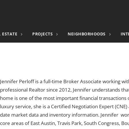
 ESTATE
PROJECTS
NEIGHBORHOODS
INT
Jennifer Perloff is a full-time Broker Associate working wit
professional Realtor since 2012, Jennifer understands that
home is one of the most important financial transactions of
luxury service, she is a Certified Negotiation Expert (CNE)
date market data and inventory information. Jennifer wo
core areas of East Austin, Travis Park, South Congress, Bo