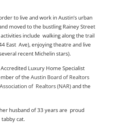
order to live and work in Austin’s urban
and moved to the bustling Rainey Street
activities include walking along the trail
4 East Ave), enjoying theatre and live
several recent Michelin stars).
an Accredited Luxury Home Specialist
member of the
Austin Board of Realtors
 Association of Realtors (NAR)
and the
nd her husband of 33 years are proud
 tabby cat.