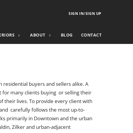
SIGN IN
/
SIGN UP
ERIORS
ABOUT
BLOG
CONTACT
h residential buyers and sellers alike. A
 for many clients buying or selling their
 their lives. To provide every client with
 and carefully follows the most up-to-
rks primarily in Downtown and the urban
uldin, Zilker and urban-adjacent