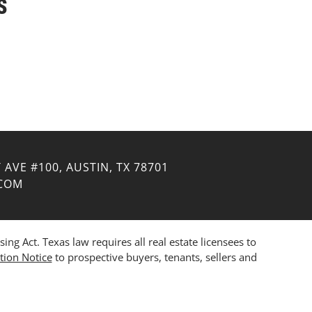
S
 AVE #100, AUSTIN, TX 78701
.COM
 Act. Texas law requires all real estate licensees to
tion Notice
to prospective buyers, tenants, sellers and