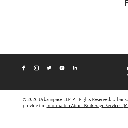
© 2026 Urbanspace LLP. All Rights Reserved. Urbanspa
provide the
Information About Brokerage Services (I