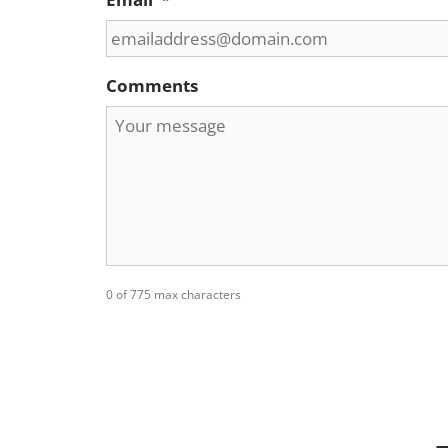
Comments
0 of 775 max characters