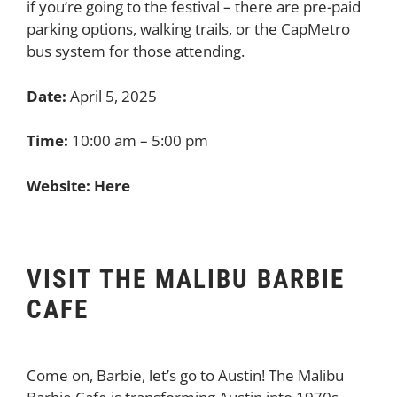
if you’re going to the festival – there are pre-paid
parking options, walking trails, or the CapMetro
bus system for those attending.
Date:
April 5, 2025
Time:
10:00 am – 5:00 pm
Website:
Here
VISIT THE MALIBU BARBIE
CAFE
Come on, Barbie, let’s go to Austin! The Malibu