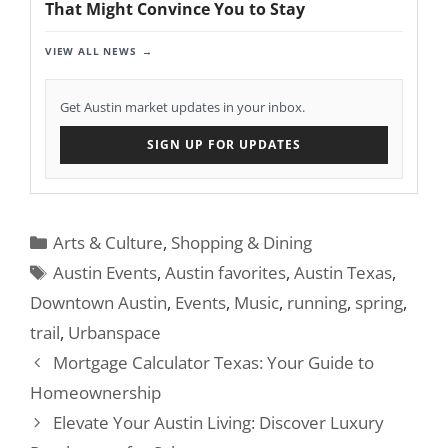
That Might Convince You to Stay
VIEW ALL NEWS
Get Austin market updates in your inbox.
SIGN UP FOR UPDATES
Categories
Arts & Culture
,
Shopping & Dining
Tags
Austin Events
,
Austin favorites
,
Austin Texas
,
Downtown Austin
,
Events
,
Music
,
running
,
spring
,
trail
,
Urbanspace
Mortgage Calculator Texas: Your Guide to
Homeownership
Elevate Your Austin Living: Discover Luxury