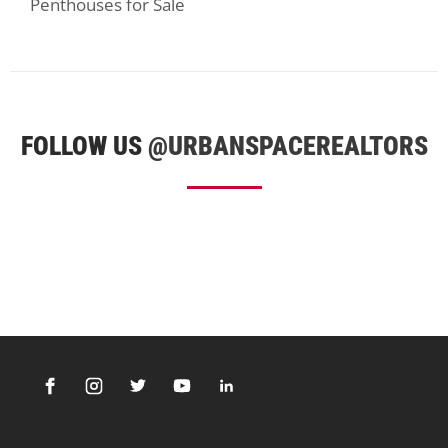
Penthouses for Sale
FOLLOW US
@URBANSPACEREALTORS