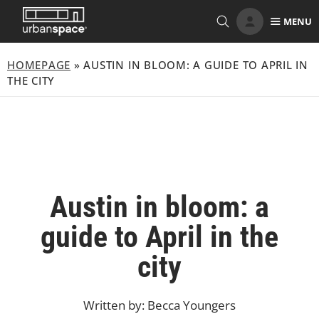
Skip
MENU
to
content
HOMEPAGE
»
AUSTIN IN BLOOM: A GUIDE TO APRIL IN
THE CITY
Austin in bloom: a
guide to April in the
city
Written by: Becca Youngers