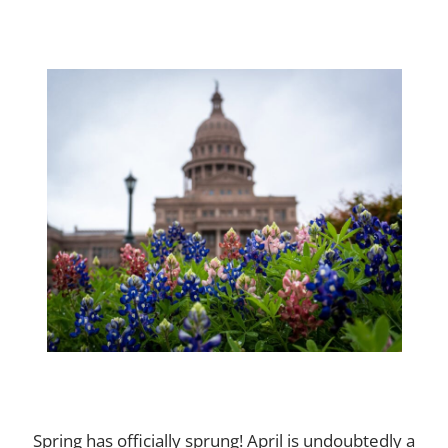
Spring has officially sprung! April is undoubtedly a