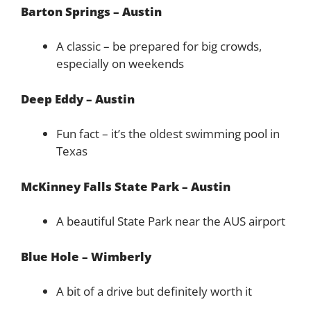
Barton Springs – Austin
A classic – be prepared for big crowds,
especially on weekends
Deep Eddy – Austin
Fun fact – it’s the oldest swimming pool in
Texas
McKinney Falls State Park – Austin
A beautiful State Park near the AUS airport
Blue Hole – Wimberly
A bit of a drive but definitely worth it