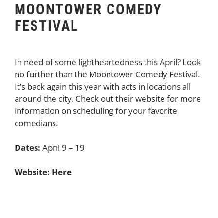
MOONTOWER COMEDY
FESTIVAL
In need of some lightheartedness this April? Look
no further than the Moontower Comedy Festival.
It’s back again this year with acts in locations all
around the city. Check out their website for more
information on scheduling for your favorite
comedians.
Dates:
April 9 – 19
Website:
Here