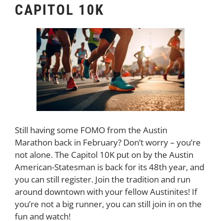
CAPITOL 10K
Still having some FOMO from the Austin
Marathon back in February? Don’t worry – you’re
not alone. The Capitol 10K put on by the Austin
American-Statesman is back for its 48th year, and
you can still register. Join the tradition and run
around downtown with your fellow Austinites! If
you’re not a big runner, you can still join in on the
fun and watch!