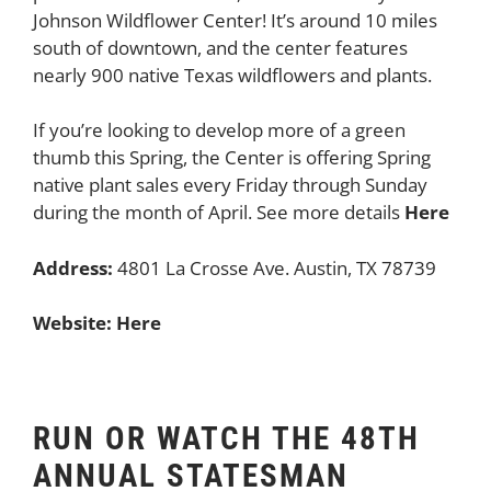
Johnson Wildflower Center! It’s around 10 miles
south of downtown, and the center features
nearly 900 native Texas wildflowers and plants.
If you’re looking to develop more of a green
thumb this Spring, the Center is offering Spring
native plant sales every Friday through Sunday
during the month of April. See more details
Here
Address:
4801 La Crosse Ave. Austin, TX 78739
Website:
Here
RUN OR WATCH THE 48TH
ANNUAL STATESMAN