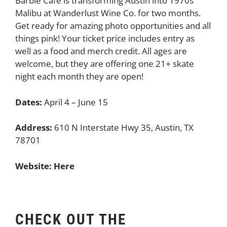
Barbie Cafe is transforming Austin into 1970s
Malibu at Wanderlust Wine Co. for two months.
Get ready for amazing photo opportunities and all
things pink! Your ticket price includes entry as
well as a food and merch credit. All ages are
welcome, but they are offering one 21+ skate
night each month they are open!
Dates:
April 4 – June 15
Address:
610 N Interstate Hwy 35, Austin, TX
78701
Website:
Here
CHECK OUT THE