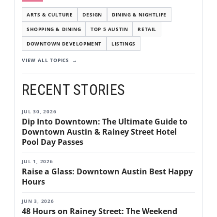
ARTS & CULTURE
DESIGN
DINING & NIGHTLIFE
SHOPPING & DINING
TOP 5 AUSTIN
RETAIL
DOWNTOWN DEVELOPMENT
LISTINGS
VIEW ALL TOPICS
RECENT STORIES
JUL 30, 2026
Dip Into Downtown: The Ultimate Guide to
Downtown Austin & Rainey Street Hotel
Pool Day Passes
JUL 1, 2026
Raise a Glass: Downtown Austin Best Happy
Hours
JUN 3, 2026
48 Hours on Rainey Street: The Weekend