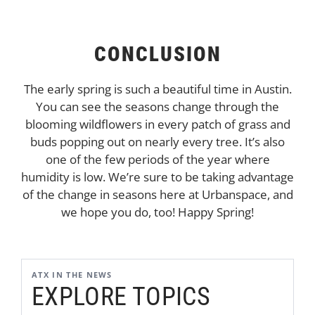
CONCLUSION
The early spring is such a beautiful time in Austin.
You can see the seasons change through the
blooming wildflowers in every patch of grass and
buds popping out on nearly every tree. It’s also
one of the few periods of the year where
humidity is low. We’re sure to be taking advantage
of the change in seasons here at Urbanspace, and
we hope you do, too! Happy Spring!
ATX IN THE NEWS
EXPLORE TOPICS