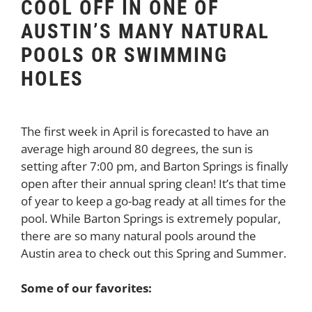
COOL OFF IN ONE OF
AUSTIN’S MANY NATURAL
POOLS OR SWIMMING
HOLES
The first week in April is forecasted to have an
average high around 80 degrees, the sun is
setting after 7:00 pm, and Barton Springs is finally
open after their annual spring clean! It’s that time
of year to keep a go-bag ready at all times for the
pool. While Barton Springs is extremely popular,
there are so many natural pools around the
Austin area to check out this Spring and Summer.
Some of our favorites: