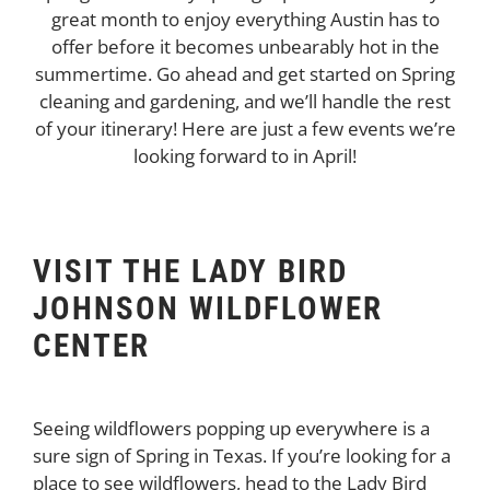
great month to enjoy everything Austin has to
offer before it becomes unbearably hot in the
summertime. Go ahead and get started on Spring
cleaning and gardening, and we’ll handle the rest
of your itinerary! Here are just a few events we’re
looking forward to in April!
VISIT THE LADY BIRD
JOHNSON WILDFLOWER
CENTER
Seeing wildflowers popping up everywhere is a
sure sign of Spring in Texas. If you’re looking for a
place to see wildflowers, head to the Lady Bird