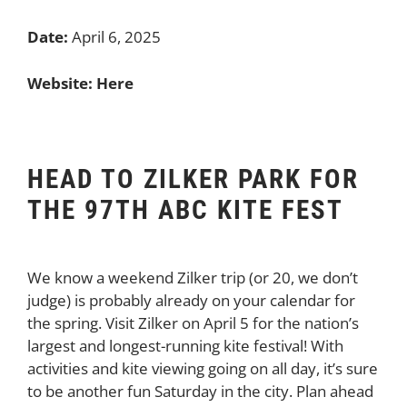
Date:
April 6, 2025
Website:
Here
HEAD TO ZILKER PARK FOR
THE 97TH ABC KITE FEST
We know a weekend Zilker trip (or 20, we don’t
judge) is probably already on your calendar for
the spring. Visit Zilker on April 5 for the nation’s
largest and longest-running kite festival! With
activities and kite viewing going on all day, it’s sure
to be another fun Saturday in the city. Plan ahead