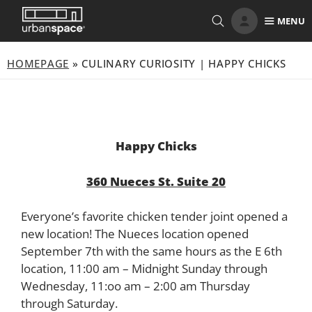
Skip
MENU
to
content
HOMEPAGE
»
CULINARY CURIOSITY | HAPPY CHICKS
Happy Chicks
360 Nueces St. Suite 20
Everyone’s favorite chicken tender joint opened a
new location! The Nueces location opened
September 7th with the same hours as the E 6th
location, 11:00 am – Midnight Sunday through
Wednesday, 11:oo am – 2:00 am Thursday
through Saturday.