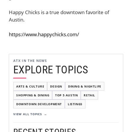
Happy Chicks is a true downtown favorite of
Austin.
https://www.happychicks.com/
ATX IN THE NEWS
EXPLORE TOPICS
ARTS & CULTURE
DESIGN
DINING & NIGHTLIFE
SHOPPING & DINING
TOP 5 AUSTIN
RETAIL
DOWNTOWN DEVELOPMENT
LISTINGS
VIEW ALL TOPICS