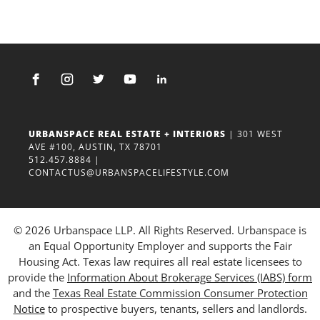
URBANSPACE REAL ESTATE + INTERIORS
| 301 WEST
AVE #100, AUSTIN, TX 78701
512.457.8884
|
CONTACTUS@URBANSPACELIFESTYLE.COM
© 2026 Urbanspace LLP. All Rights Reserved. Urbanspace is
an Equal Opportunity Employer and supports the Fair
Housing Act. Texas law requires all real estate licensees to
provide the
Information About Brokerage Services (IABS) form
and the
Texas Real Estate Commission Consumer Protection
Notice
to prospective buyers, tenants, sellers and landlords.