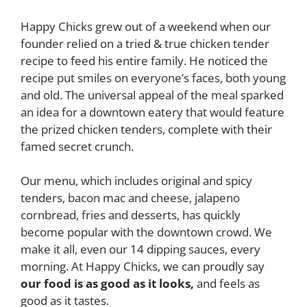
Happy Chicks grew out of a weekend when our
founder relied on a tried & true chicken tender
recipe to feed his entire family. He noticed the
recipe put smiles on everyone’s faces, both young
and old. The universal appeal of the meal sparked
an idea for a downtown eatery that would feature
the prized chicken tenders, complete with their
famed secret crunch.
Our menu, which includes original and spicy
tenders, bacon mac and cheese, jalapeno
cornbread, fries and desserts, has quickly
become popular with the downtown crowd. We
make it all, even our 14 dipping sauces, every
morning. At Happy Chicks, we can proudly say
our food is as good as it looks,
and feels as
good as it tastes.