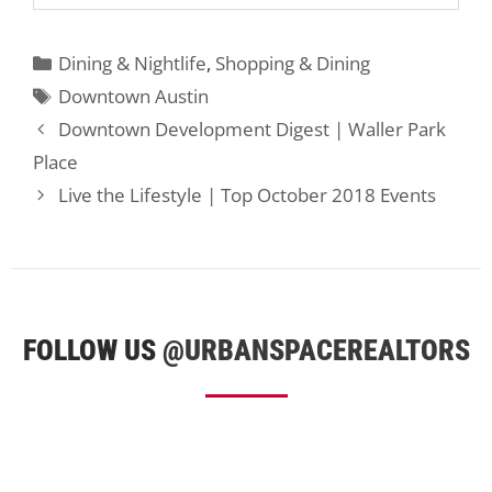
Categories
Dining & Nightlife
,
Shopping & Dining
Tags
Downtown Austin
Downtown Development Digest | Waller Park
Place
Live the Lifestyle | Top October 2018 Events
FOLLOW US
@URBANSPACEREALTORS