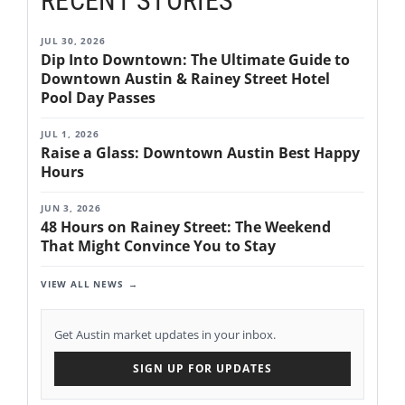
RECENT STORIES
JUL 30, 2026
Dip Into Downtown: The Ultimate Guide to
Downtown Austin & Rainey Street Hotel
Pool Day Passes
JUL 1, 2026
Raise a Glass: Downtown Austin Best Happy
Hours
JUN 3, 2026
48 Hours on Rainey Street: The Weekend
That Might Convince You to Stay
VIEW ALL NEWS
Get Austin market updates in your inbox.
SIGN UP FOR UPDATES