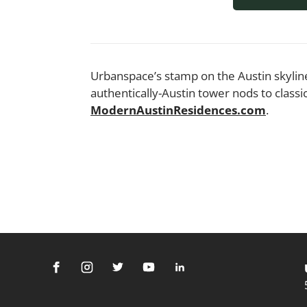
Urbanspace’s stamp on the Austin skyline
authentically-Austin tower nods to clas
ModernAustinResidences.com
.