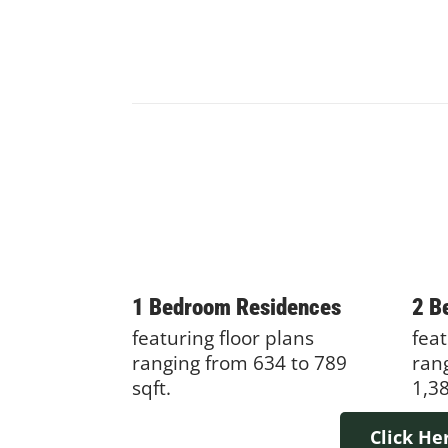
1 Bedroom Residences
2 B
featuring floor plans
feat
ranging from 634 to 789
ran
sqft.
1,38
Click He