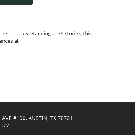
e decades. Standing at 56 stories, this
ences at
 AVE #100, AUSTIN, TX 78701
.COM