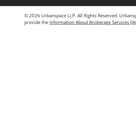
© 2026 Urbanspace LLP. All Rights Reserved. Urbanspa
provide the
Information About Brokerage Services (I