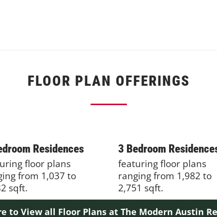
FLOOR PLAN OFFERINGS
edroom Residences
3 Bedroom Residence
uring floor plans
featuring floor plans
ging from 1,037 to
ranging from 1,982 to
2 sqft.
2,751 sqft.
re to View all Floor Plans at The Modern Austin R