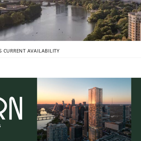
 CURRENT AVAILABILITY