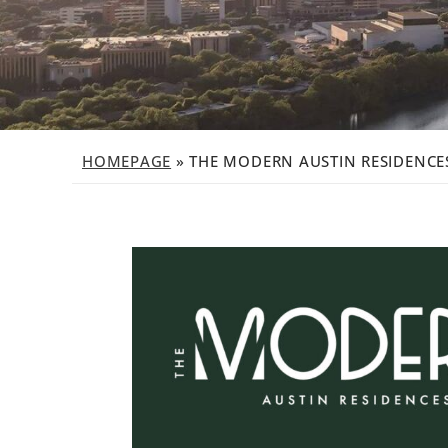
HOMEPAGE
»
THE MODERN AUSTIN RESIDENCES