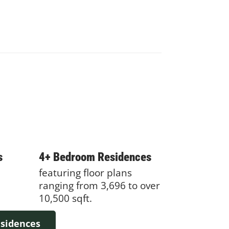
s
4+ Bedroom Residences
featuring floor plans
ranging from 3,696 to over
10,500 sqft.
esidences