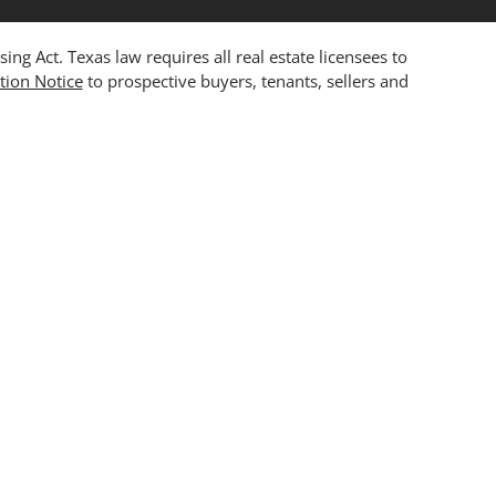
 Act. Texas law requires all real estate licensees to
tion Notice
to prospective buyers, tenants, sellers and