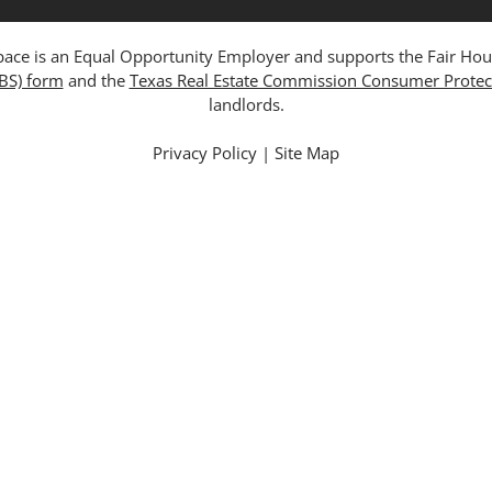
ce is an Equal Opportunity Employer and supports the Fair Housing
ABS) form
and the
Texas Real Estate Commission Consumer Protec
landlords.
Privacy Policy
|
Site Map