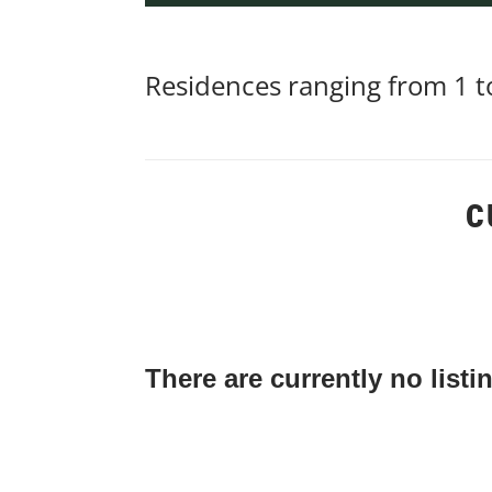
Residences ranging from 1 to
C
There are currently no listi