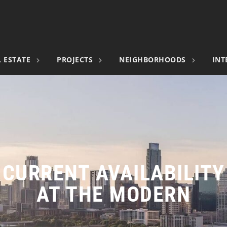
 ESTATE
PROJECTS
NEIGHBORHOODS
INT
CURRENT AVAILABILITY
AT THE MODERN