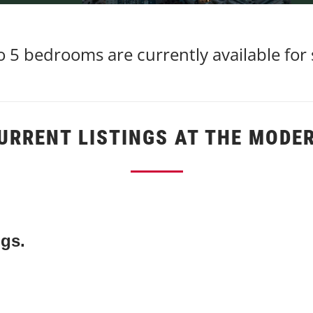
 5 bedrooms are currently available for
URRENT LISTINGS AT THE MODE
ngs.