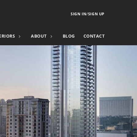
SIGN IN
/
SIGN UP
ERIORS
ABOUT
BLOG
CONTACT