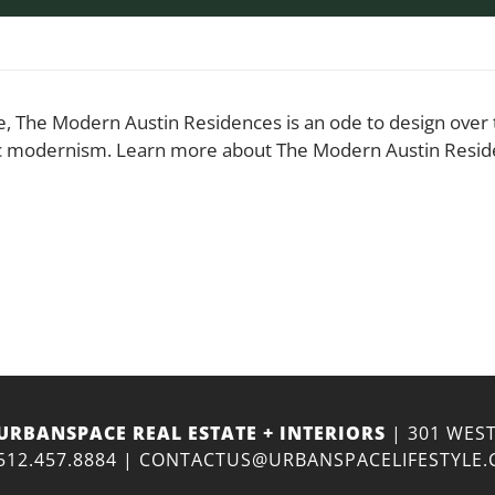
, The Modern Austin Residences is an ode to design over th
sic modernism. Learn more about The Modern Austin Resid
URBANSPACE REAL ESTATE + INTERIORS
| 301 WEST
512.457.8884
|
CONTACTUS@URBANSPACELIFESTYLE