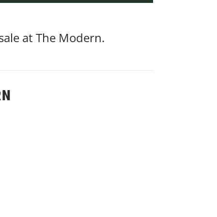
 sale at The Modern.
RN