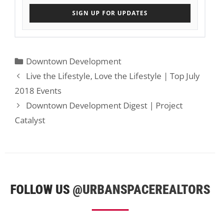
SIGN UP FOR UPDATES
Categories
Downtown Development
Live the Lifestyle, Love the Lifestyle | Top July
2018 Events
Downtown Development Digest | Project
Catalyst
FOLLOW US
@URBANSPACEREALTORS