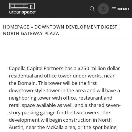
Skip
MENU
to
content
HOMEPAGE
»
DOWNTOWN DEVELOPMENT DIGEST |
NORTH GATEWAY PLAZA
Capella Capital Partners has a $250 million dollar
residential and office tower under works, near
the Domain. This tower will be the first
downtown-style tower in the area and will have a
neighboring tower with office, restaurant and
retail space available as well, and a shared seven-
story parking garage for the two towers. The
development will begin construction in North
Austin, near the McKalla area, or the spot being