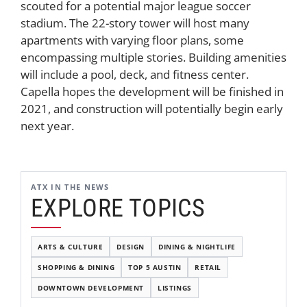
scouted for a potential major league soccer
stadium. The 22-story tower will host many
apartments with varying floor plans, some
encompassing multiple stories. Building amenities
will include a pool, deck, and fitness center.
Capella hopes the development will be finished in
2021, and construction will potentially begin early
next year.
ATX IN THE NEWS
EXPLORE TOPICS
ARTS & CULTURE
DESIGN
DINING & NIGHTLIFE
SHOPPING & DINING
TOP 5 AUSTIN
RETAIL
DOWNTOWN DEVELOPMENT
LISTINGS