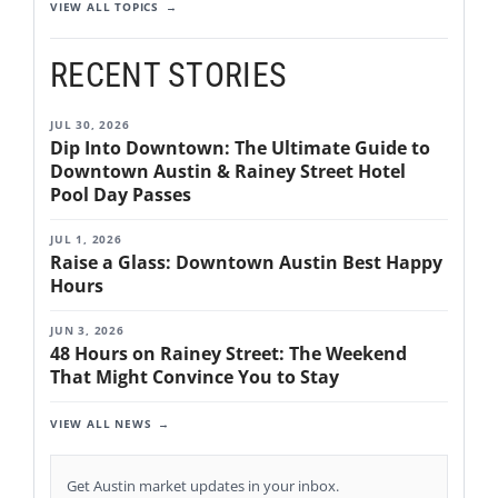
VIEW ALL TOPICS
RECENT STORIES
JUL 30, 2026
Dip Into Downtown: The Ultimate Guide to
Downtown Austin & Rainey Street Hotel
Pool Day Passes
JUL 1, 2026
Raise a Glass: Downtown Austin Best Happy
Hours
JUN 3, 2026
48 Hours on Rainey Street: The Weekend
That Might Convince You to Stay
VIEW ALL NEWS
Get Austin market updates in your inbox.