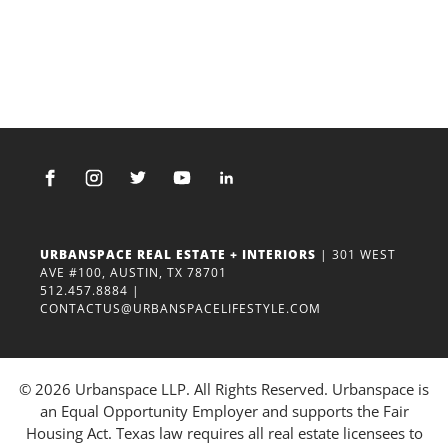
URBANSPACE REAL ESTATE + INTERIORS
| 301 WEST
AVE #100, AUSTIN, TX 78701
512.457.8884
|
CONTACTUS@URBANSPACELIFESTYLE.COM
© 2026 Urbanspace LLP. All Rights Reserved. Urbanspace is
an Equal Opportunity Employer and supports the Fair
Housing Act. Texas law requires all real estate licensees to