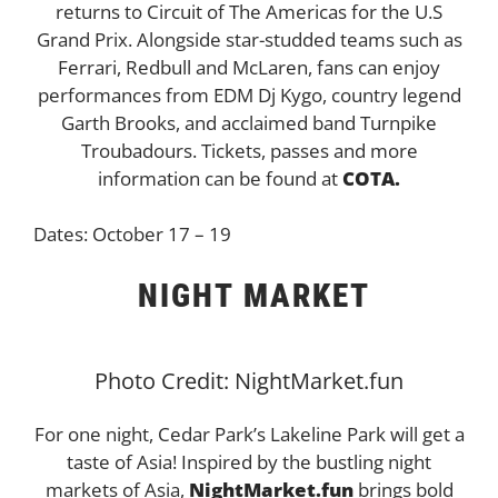
returns to Circuit of The Americas for the U.S
Grand Prix. Alongside star-studded teams such as
Ferrari, Redbull and McLaren, fans can enjoy
performances from EDM Dj Kygo, country legend
Garth Brooks, and acclaimed band Turnpike
Troubadours. Tickets, passes and more
information can be found at
COTA.
Dates: October 17 – 19
NIGHT MARKET
Photo Credit: NightMarket.fun
For one night, Cedar Park’s Lakeline Park will get a
taste of Asia! Inspired by the bustling night
markets of Asia,
NightMarket.fun
brings bold