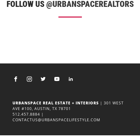
FOLLOW US
@URBANSPACEREALTORS
URBANSPACE REAL ESTATE + INTERIORS
| 301 WEST
AVE #100, AUSTIN, TX 78701
512.457.8884
|
CONTACTUS@URBANSPACELIFESTYLE.COM