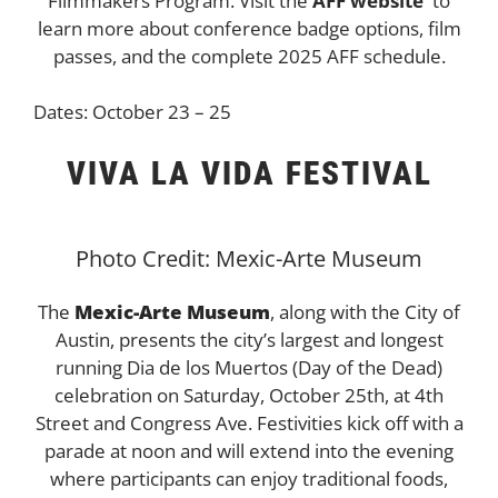
Filmmakers Program. Visit the
AFF website
to
learn more about conference badge options, film
passes, and the complete 2025 AFF schedule.
Dates: October 23 – 25
VIVA LA VIDA FESTIVAL
Photo Credit: Mexic-Arte Museum
The
Mexic-Arte Museum
, along with the City of
Austin, presents the city’s largest and longest
running Dia de los Muertos (Day of the Dead)
celebration on Saturday, October 25th, at 4th
Street and Congress Ave. Festivities kick off with a
parade at noon and will extend into the evening
where participants can enjoy traditional foods,