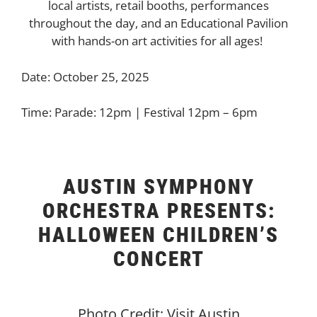
local artists, retail booths, performances
throughout the day, and an Educational Pavilion
with hands-on art activities for all ages!
Date: October 25, 2025
Time: Parade: 12pm | Festival 12pm – 6pm
AUSTIN SYMPHONY
ORCHESTRA PRESENTS:
HALLOWEEN CHILDREN’S
CONCERT
Photo Credit: Visit Austin