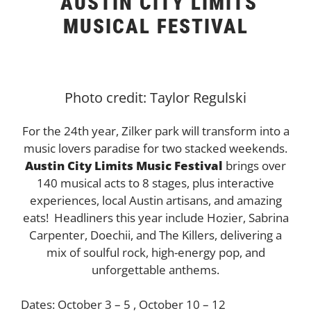
AUSTIN CITY LIMITS
MUSICAL FESTIVAL
Photo credit: Taylor Regulski
For the 24th year, Zilker park will transform into a
music lovers paradise for two stacked weekends.
Austin City Limits Music Festival
brings over
140 musical acts to 8 stages, plus interactive
experiences, local Austin artisans, and amazing
eats! Headliners this year include Hozier
, Sabrina
Carpenter, Doechii, and The Killers,
delivering a
mix of soulful rock, high-energy pop, and
unforgettable anthems.
Dates: October 3 – 5 , October 10 – 12