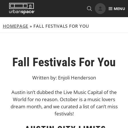
Skip
MENU
to
content
HOMEPAGE
»
FALL FESTIVALS FOR YOU
Fall Festivals For You
Written by: Enjoli Henderson
Austin isn’t dubbed the Live Music Capital of the
World for no reason. October is a music lovers
dream month, and we curated a list of can’t miss
festivals!