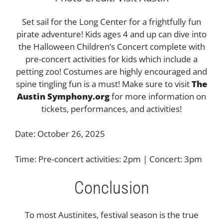
Set sail for the Long Center for a frightfully fun
pirate adventure! Kids ages 4 and up can dive into
the Halloween Children’s Concert complete with
pre-concert activities for kids which include a
petting zoo! Costumes are highly encouraged and
spine tingling fun is a must! Make sure to visit
The
Austin Symphony.org
for more information on
tickets, performances, and activities!
Date: October 26, 2025
Time: Pre-concert activities: 2pm | Concert: 3pm
Conclusion
To most Austinites, festival season is the true