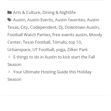
Categories
Arts & Culture
,
Dining & Nightlife
Tags
Austin
,
Austin Events
,
Austin favorites
,
Austin
Texas
,
City
,
Codependent
,
DJ
,
Downtown Austin
,
Football Watch Parties
,
free events austin
,
Moody
Center
,
Texas Football
,
Tómalo
,
top 10
,
Urbanspace
,
UT Football
,
yoga
,
Zilker Park
5 things to do in Austin to kick start the Fall
Season
Your Ultimate Hosting Guide this Holiday
Season