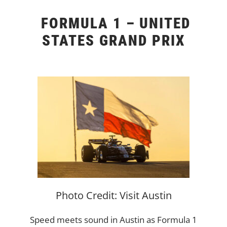
FORMULA 1 – UNITED
STATES GRAND PRIX
Photo Credit: Visit Austin
Speed meets sound in Austin as Formula 1