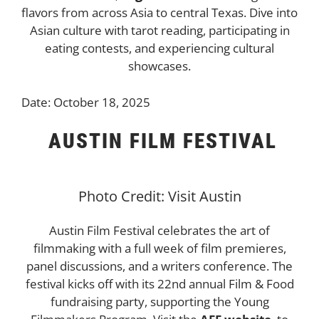
flavors from across Asia to central Texas. Dive into
Asian culture with tarot reading, participating in
eating contests, and experiencing cultural
showcases.
Date: October 18, 2025
AUSTIN FILM FESTIVAL
Photo Credit: Visit Austin
Austin Film Festival celebrates the art of
filmmaking with a full week of film premieres,
panel discussions, and a writers conference. The
festival kicks off with its 22nd annual Film & Food
fundraising party, supporting the Young