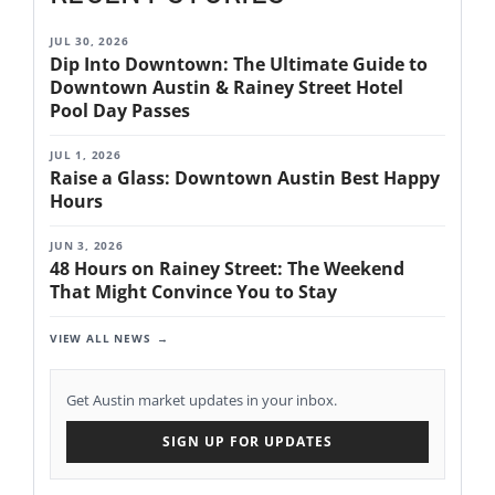
JUL 30, 2026
Dip Into Downtown: The Ultimate Guide to
Downtown Austin & Rainey Street Hotel
Pool Day Passes
JUL 1, 2026
Raise a Glass: Downtown Austin Best Happy
Hours
JUN 3, 2026
48 Hours on Rainey Street: The Weekend
That Might Convince You to Stay
VIEW ALL NEWS
Get Austin market updates in your inbox.
SIGN UP FOR UPDATES