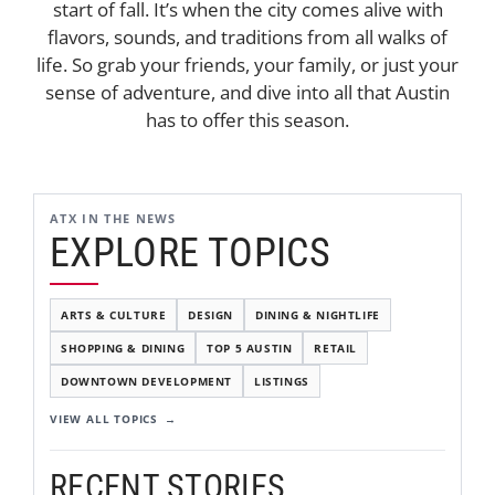
start of fall. It’s when the city comes alive with
flavors, sounds, and traditions from all walks of
life. So grab your friends, your family, or just your
sense of adventure, and dive into all that Austin
has to offer this season.
ATX IN THE NEWS
EXPLORE TOPICS
ARTS & CULTURE
DESIGN
DINING & NIGHTLIFE
SHOPPING & DINING
TOP 5 AUSTIN
RETAIL
DOWNTOWN DEVELOPMENT
LISTINGS
VIEW ALL TOPICS
RECENT STORIES