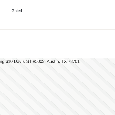
Gated