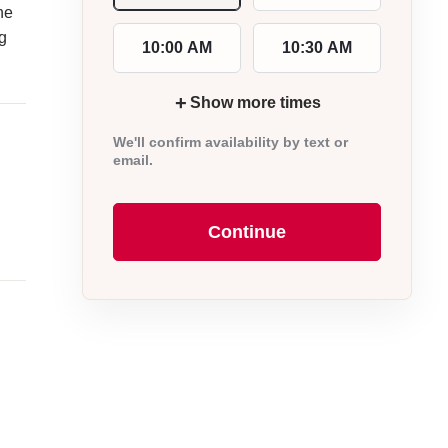
he
ng
10:00 AM
10:30 AM
+
Show more times
We'll confirm availability by text or
email.