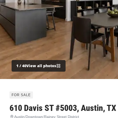
1
/ 40
View all photos
FOR SALE
610 Davis ST #5003, Austin, TX
Austin
/
Downtown
/
Rainey Street District
610