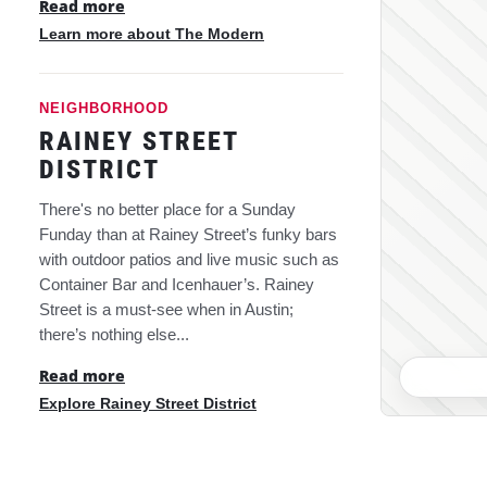
Read more
Learn more about The Modern
NEIGHBORHOOD
RAINEY STREET
DISTRICT
There's no better place for a Sunday
Funday than at Rainey Street’s funky bars
with outdoor patios and live music such as
Container Bar and Icenhauer’s. Rainey
Street is a must-see when in Austin;
there’s nothing else...
Read more
Explore Rainey Street District