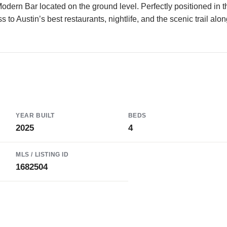
Modern Bar located on the ground level. Perfectly positioned in t
to Austin’s best restaurants, nightlife, and the scenic trail alo
YEAR BUILT
BEDS
2025
4
MLS / LISTING ID
1682504