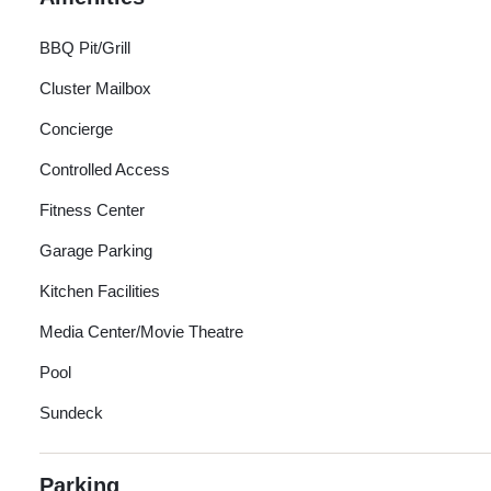
BBQ Pit/Grill
Cluster Mailbox
Concierge
Controlled Access
Fitness Center
Garage Parking
Kitchen Facilities
Media Center/Movie Theatre
Pool
Sundeck
Parking