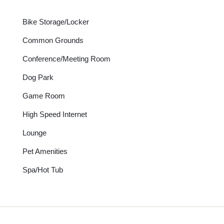
Bike Storage/Locker
Common Grounds
Conference/Meeting Room
Dog Park
Game Room
High Speed Internet
Lounge
Pet Amenities
Spa/Hot Tub