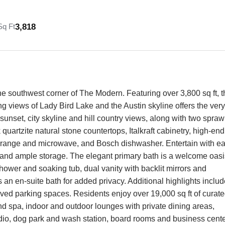
3,818
Sq Ft
he southwest corner of The Modern. Featuring over 3,800 sq ft, t
ng views of Lady Bird Lake and the Austin skyline offers the very
 sunset, city skyline and hill country views, along with two spraw
quartzite natural stone countertops, Italkraft cabinetry, high-end
er range and microwave, and Bosch dishwasher. Entertain with e
ng and ample storage. The elegant primary bath is a welcome oasi
hower and soaking tub, dual vanity with backlit mirrors and
an en-suite bath for added privacy. Additional highlights includ
ved parking spaces. Residents enjoy over 19,000 sq ft of curat
nd spa, indoor and outdoor lounges with private dining areas,
tudio, dog park and wash station, board rooms and business cente