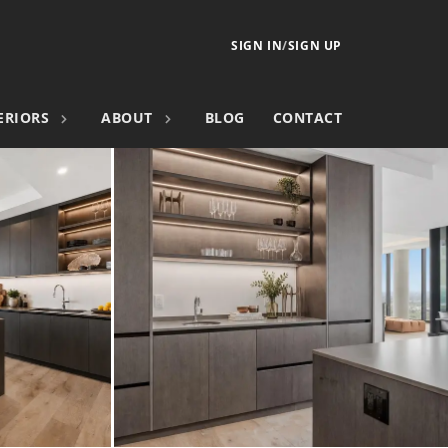
SIGN IN
/
SIGN UP
ERIORS
ABOUT
BLOG
CONTACT