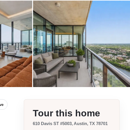
ve
Tour this home
610 Davis ST #5003, Austin, TX 78701