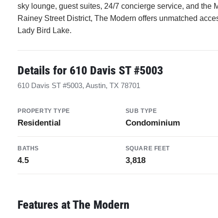
sky lounge, guest suites, 24/7 concierge service, and the 
Rainey Street District, The Modern offers unmatched access 
Lady Bird Lake.
Details for 610 Davis ST #5003
610 Davis ST #5003, Austin, TX 78701
PROPERTY TYPE
SUB TYPE
Residential
Condominium
BATHS
SQUARE FEET
4.5
3,818
Features at The Modern