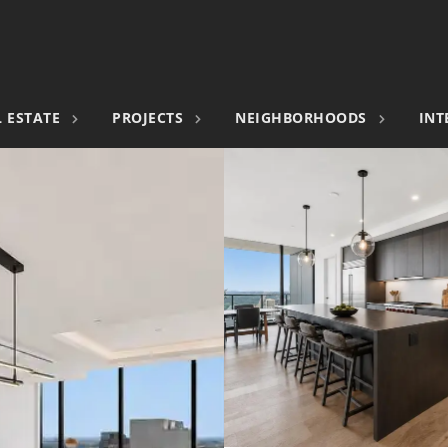
 ESTATE
PROJECTS
NEIGHBORHOODS
INT