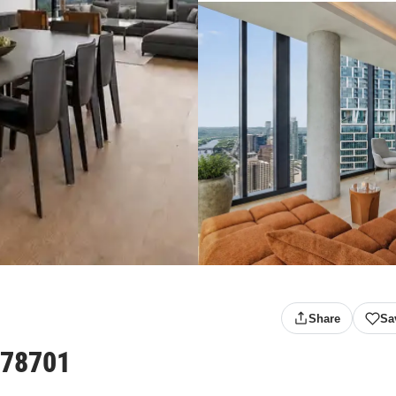
Share
Sa
 78701