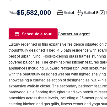
Davis
$5,582,000
ST
4
4.5
Price
Beds
Baths
#5003
Austin
TX
Schedule a tour
Contact an agent
78701
Luxury redefined in this expansive residence situated on t
thoughtfully designed 4 bed, 4.5 bath residence with soari
best of urban living. Floor-to-ceiling glass frames stunning
covered balconies. The chef-inspired kitchen features dark 
appliances including SubZero refrigerator, Wolf six-burn
with the beautifully designed wet bar with lighted shelvi
showcasing a curated selection of designer tiles, walk-in s
expansive walk-in closet. The secondary bedroom features 
hardwood + tile flooring throughout and two premium reser
amenities across three levels, including a 25-meter pool a
catering kitchen and gas grills, fitness center and yoga s