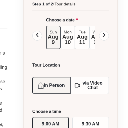
Step 1 of 2
•
Tour details
*
Choose a date
Sun
Mon
Tue
Wed
Thu
Fri
Aug
Aug
Aug
Aug
Aug
Au
9
10
11
12
13
1
his
Tour Location
ling
ase
via Video
in Person
Chat
s
e
ed
Choose a time
9:00 AM
9:30 AM
r,