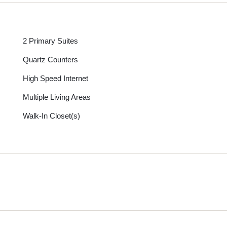
2 Primary Suites
Quartz Counters
High Speed Internet
Multiple Living Areas
Walk-In Closet(s)