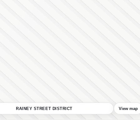
RAINEY STREET DISTRICT
View map