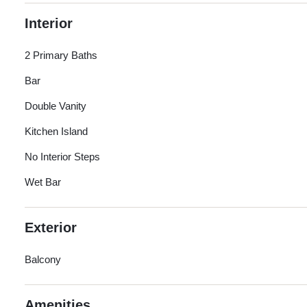
Interior
2 Primary Baths
Bar
Double Vanity
Kitchen Island
No Interior Steps
Wet Bar
Exterior
Balcony
Amenities