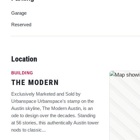
Garage
Reserved
Location
BUILDING
THE MODERN
Exclusively Marketed and Sold by
Urbanspace Urbanspace's stamp on the
Austin skyline, The Modern Austin, is an
ode to design over the decades. Standing
at 56 stories, this authentically Austin tower
nods to classic...