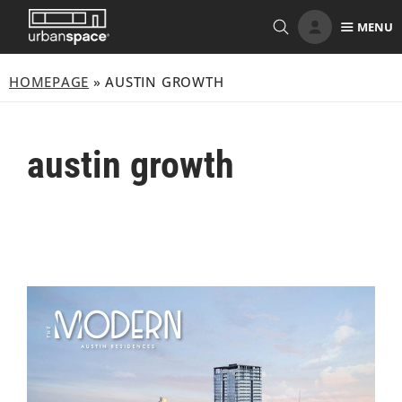
Skip
MENU
to
content
HOMEPAGE
»
AUSTIN GROWTH
austin growth