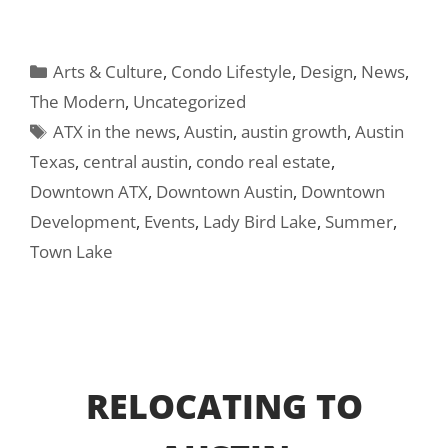
Categories
Arts & Culture
,
Condo Lifestyle
,
Design
,
News
,
The Modern
,
Uncategorized
Tags
ATX in the news
,
Austin
,
austin growth
,
Austin
Texas
,
central austin
,
condo real estate
,
Downtown ATX
,
Downtown Austin
,
Downtown
Development
,
Events
,
Lady Bird Lake
,
Summer
,
Town Lake
RELOCATING TO