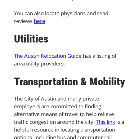
You can also locate physicians and read
reviews
here
.
Utilities
The Austin Relocation Guide
has a listing of
area utility providers.
Transportation & Mobility
The City of Austin and many private
employers are committed to finding
alternative means of travel to help relieve
traffic congestion around the city.
This link
is a
helpful resource in locating transportation
options, including bus and commuter rail