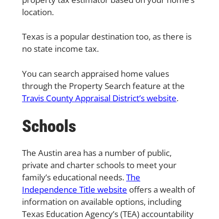
location.
Texas is a popular destination too, as there is
no state income tax.
You can search appraised home values
through the Property Search feature at the
Travis County Appraisal District’s website
.
Schools
The Austin area has a number of public,
private and charter schools to meet your
family’s educational needs.
The
Independence Title website
offers a wealth of
information on available options, including
Texas Education Agency’s (TEA) accountability