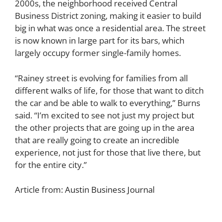
2000s, the neighborhood received Central
Business District zoning, making it easier to build
big in what was once a residential area. The street
is now known in large part for its bars, which
largely occupy former single-family homes.
“Rainey street is evolving for families from all
different walks of life, for those that want to ditch
the car and be able to walk to everything,” Burns
said. “I’m excited to see not just my project but
the other projects that are going up in the area
that are really going to create an incredible
experience, not just for those that live there, but
for the entire city.”
Article from:
Austin Business Journal