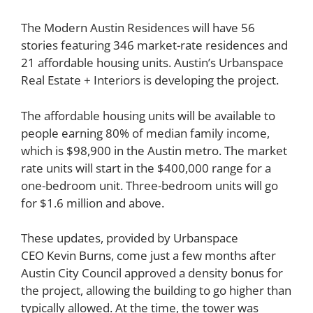
The Modern Austin Residences will have 56
stories featuring 346 market-rate residences and
21 affordable housing units. Austin’s Urbanspace
Real Estate + Interiors is developing the project.
The affordable housing units will be available to
people earning 80% of median family income,
which is
$98,900 in the Austin metro
. The market
rate units will start in the $400,000 range for a
one-bedroom unit. Three-bedroom units will go
for $1.6 million and above.
These updates, provided by Urbanspace
CEO
Kevin Burns
, come
just a few months
after
Austin City Council approved a density bonus for
the project, allowing the building to go higher than
typically allowed. At the time, the tower was