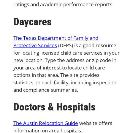
ratings and academic performance reports.
Daycares
The Texas Department of Family and
Protective Services
(DFPS) is a good resource
for locating licensed child care services in your
new location. Type the address or zip code in
your area of interest to locate child care
options in that area. The site provides
statistics on each facility, including inspection
and compliance summaries.
Doctors & Hospitals
The Austin Relocation Guide
website offers
information on area hospitals.