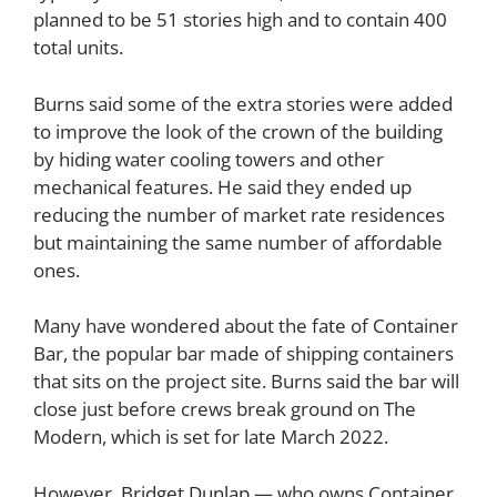
planned to be 51 stories high and to contain 400
total units.
Burns said some of the extra stories were added
to improve the look of the crown of the building
by hiding water cooling towers and other
mechanical features. He said they ended up
reducing the number of market rate residences
but maintaining the same number of affordable
ones.
Many have wondered about the fate of Container
Bar, the popular bar made of shipping containers
that sits on the project site. Burns said the bar will
close just before crews break ground on The
Modern, which is set for late March 2022.
However,
Bridget Dunlap
— who owns Container