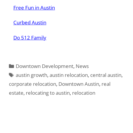
Free Fun in Austin
Curbed Austin
Do 512 Family
Categories
Downtown Development
,
News
Tags
austin growth
,
austin relocation
,
central austin
,
corporate relocation
,
Downtown Austin
,
real
estate
,
relocating to austin
,
relocation