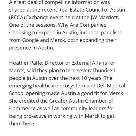
A great deal of compelling information was
shared at the recent Real Estate Council of Austin
(RECA) Exchange event held at the JW Marriott.
One of the sessions, Why Are Companies
Choosing to Expand in Austin, included panelists
from Google and Merck, both expanding their
presence in Austin.
Heather Paffe, Director of External Affairs for
Merck, said they plan to hire several hundred
people in Austin over the next 10 years. The
emerging healthcare ecosystem and Dell Medical
School opening made Austin a good fit for Merck.
She credited the Greater Austin Chamber of
Commerce as well as community leaders for
being pro-active in working with Merck to get
them here.