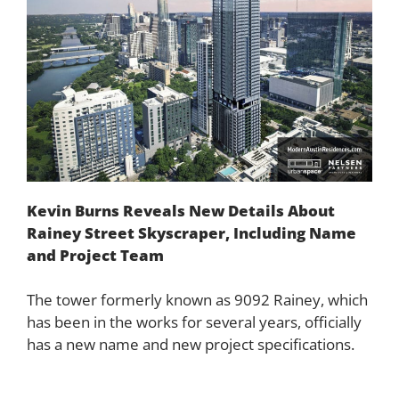
Kevin Burns Reveals New Details About
Rainey Street Skyscraper, Including Name
and Project Team
The tower formerly known as 9092 Rainey, which
has been in the works for several years, officially
has a new name and new project specifications.