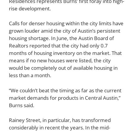
Residences represents Burns’
first foray into high-
rise development
.
Calls for denser housing within the city limits have
grown louder amid the city of Austin’s persistent
housing shortage. In June, the Austin Board of
Realtors reported that the city had only 0.7
months of housing inventory on the market. That
means if no new houses were listed, the city
would be completely out of available housing in
less than a month.
“We couldn’t beat the timing as far as the current
market demands for products in Central Austin,”
Burns said.
Rainey Street, in particular, has transformed
considerably in recent the years. In the mid-