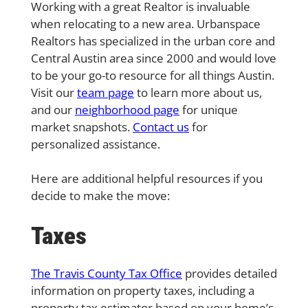
Working with a great Realtor is invaluable
when relocating to a new area. Urbanspace
Realtors has specialized in the urban core and
Central Austin area since 2000 and would love
to be your go-to resource for all things Austin.
Visit our
team page
to learn more about us,
and our
neighborhood page
for unique
market snapshots.
Contact us
for
personalized assistance.
Here are additional helpful resources if you
decide to make the move:
Taxes
The Travis County Tax Office
provides detailed
information on property taxes, including a
property tax estimator based on your home’s