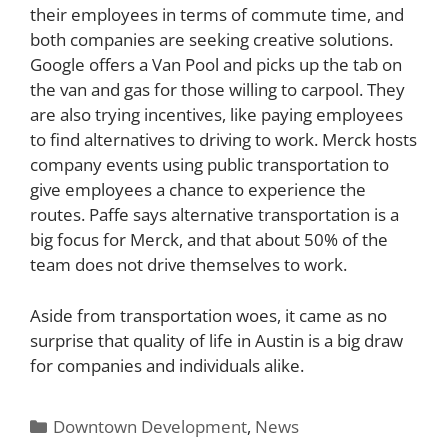
their employees in terms of commute time, and
both companies are seeking creative solutions.
Google offers a Van Pool and picks up the tab on
the van and gas for those willing to carpool. They
are also trying incentives, like paying employees
to find alternatives to driving to work. Merck hosts
company events using public transportation to
give employees a chance to experience the
routes. Paffe says alternative transportation is a
big focus for Merck, and that about 50% of the
team does not drive themselves to work.
Aside from transportation woes, it came as no
surprise that quality of life in Austin is a big draw
for companies and individuals alike.
Categories
Downtown Development
,
News