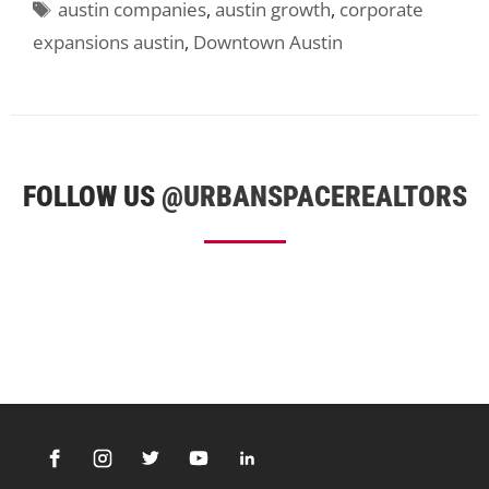
Tags
austin companies
,
austin growth
,
corporate
expansions austin
,
Downtown Austin
FOLLOW US
@URBANSPACEREALTORS