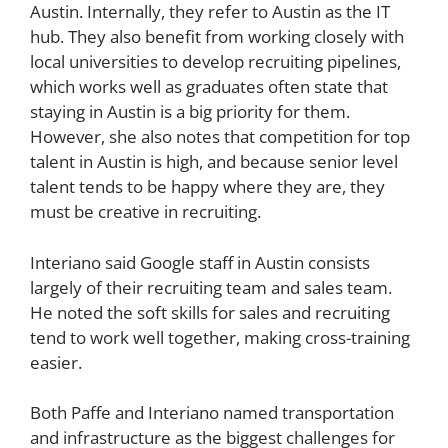
Austin. Internally, they refer to Austin as the IT
hub. They also benefit from working closely with
local universities to develop recruiting pipelines,
which works well as graduates often state that
staying in Austin is a big priority for them.
However, she also notes that competition for top
talent in Austin is high, and because senior level
talent tends to be happy where they are, they
must be creative in recruiting.
Interiano said Google staff in Austin consists
largely of their recruiting team and sales team.
He noted the soft skills for sales and recruiting
tend to work well together, making cross-training
easier.
Both Paffe and Interiano named transportation
and infrastructure as the biggest challenges for