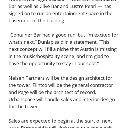
Bar as well as Clive Bar and Lustre Pearl — has
signed on to run an entertainment space in the
basement of the building.
“Container Bar had a good run, but I’m excited for
what’s next,” Dunlap said in a statement. “This
next concept will fill a niche that Austin is missing
in the music/hospitality scene, and I’m glad to
have the opportunity to stay in our spot.”
Nelsen Partners will be the design architect for
the tower, Flintco will be the general contractor
and Page will be the architect of record.
Urbanspace will handle sales and interior design
for the tower.
Sales are expected to begin at the start of next
year. Burns said it will likely take two and a half