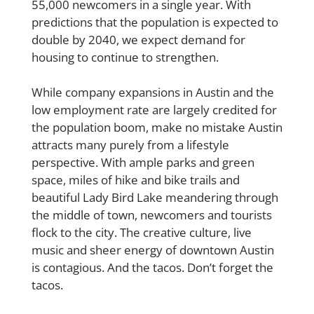
55,000 newcomers in a single year. With
predictions that the population is expected to
double by 2040, we expect demand for
housing to continue to strengthen.
While company expansions in Austin and the
low employment rate are largely credited for
the population boom, make no mistake Austin
attracts many purely from a lifestyle
perspective. With ample parks and green
space, miles of hike and bike trails and
beautiful Lady Bird Lake meandering through
the middle of town, newcomers and tourists
flock to the city. The creative culture, live
music and sheer energy of downtown Austin
is contagious. And the tacos. Don’t forget the
tacos.