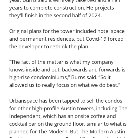
years to complete construction. He projects
they’ll finish in the second half of 2024.
Original plans for the tower included hotel space
and permanent residences, but Covid-19
forced
the developer to rethink the plan
.
“The fact of the matter is what my company
knows inside and out, backwards and forwards is
high-rise condominiums,” Burns said. “So it
allowed us to really focus on what we do best.”
Urbanspace has been tapped to sell the condos
for other high-profile Austin towers, including The
Independent, which has an onsite coffee and
cocktail bar on the ground floor, similar to what is
planned for The Modern. But The Modern Austin