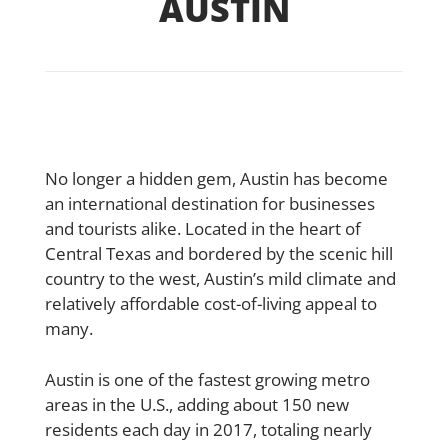
AUSTIN
No longer a hidden gem, Austin has become
an international destination for businesses
and tourists alike. Located in the heart of
Central Texas and bordered by the scenic hill
country to the west, Austin’s mild climate and
relatively affordable cost-of-living appeal to
many.
Austin is one of the fastest growing metro
areas in the U.S., adding about 150 new
residents each day in 2017, totaling nearly