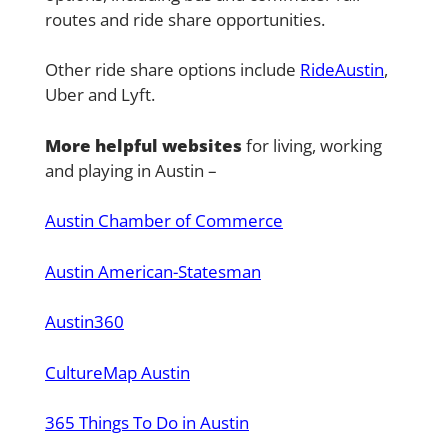
routes and ride share opportunities.
Other ride share options include
RideAustin
,
Uber and Lyft.
More helpful websites
for living, working
and playing in Austin –
Austin Chamber of Commerce
Austin American-Statesman
Austin360
CultureMap Austin
365 Things To Do in Austin