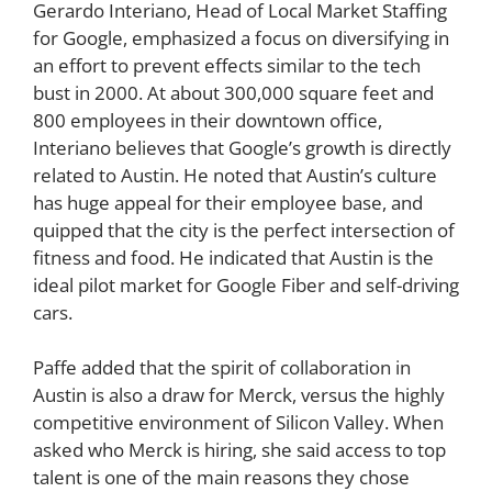
Gerardo Interiano, Head of Local Market Staffing
for Google, emphasized a focus on diversifying in
an effort to prevent effects similar to the tech
bust in 2000. At about 300,000 square feet and
800 employees in their downtown office,
Interiano believes that Google’s growth is directly
related to Austin. He noted that Austin’s culture
has huge appeal for their employee base, and
quipped that the city is the perfect intersection of
fitness and food. He indicated that Austin is the
ideal pilot market for Google Fiber and self-driving
cars.
Paffe added that the spirit of collaboration in
Austin is also a draw for Merck, versus the highly
competitive environment of Silicon Valley. When
asked who Merck is hiring, she said access to top
talent is one of the main reasons they chose