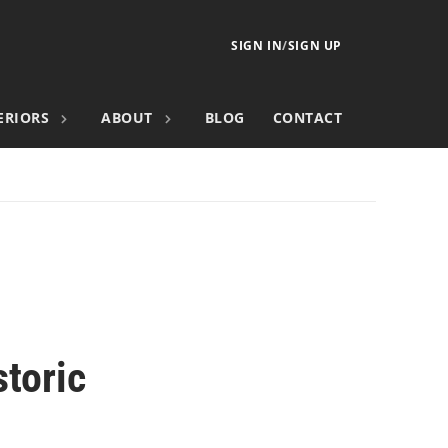
SIGN IN
/
SIGN UP
ERIORS
ABOUT
BLOG
CONTACT
storic