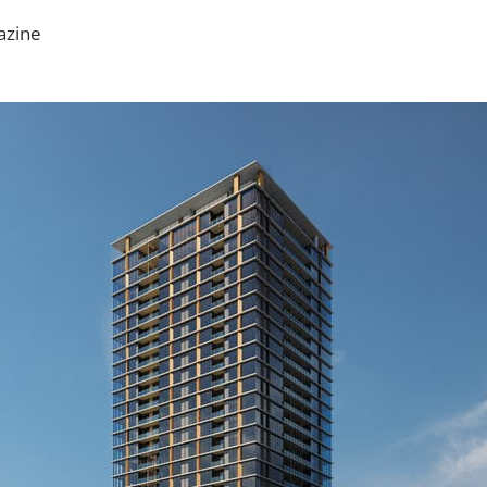
azine