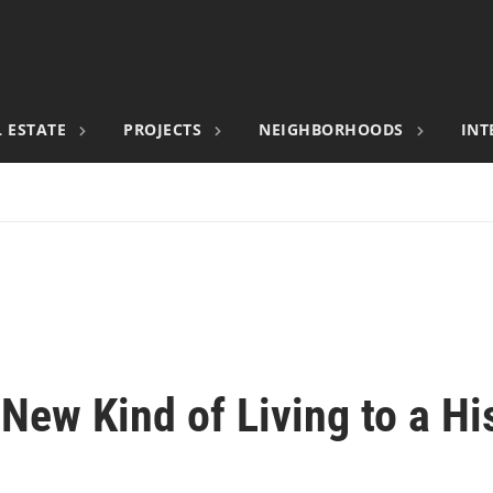
 ESTATE
PROJECTS
NEIGHBORHOODS
INT
New Kind of Living to a Hi