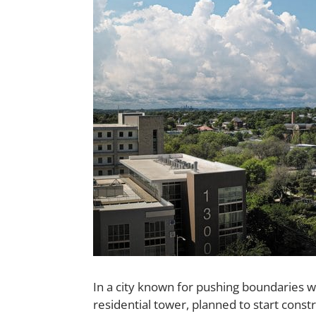
In a city known for pushing boundaries wh
residential tower, planned to start const