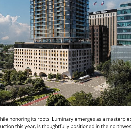
ile honoring its roots,
Luminary
emerges as a masterpiece 
ruction this year, is thoughtfully positioned in the northw