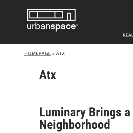
Skip
to
content
REAL
HOMEPAGE
»
ATX
Atx
Luminary Brings a 
Neighborhood