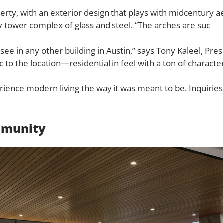
rty, with an exterior design that plays with midcentury ae
 tower complex of glass and steel. “The arches are suc
see in any other building in Austin,” says Tony Kaleel, Pr
tic to the location—residential in feel with a ton of characte
rience modern living the way it was meant to be.
Inquiries
mmunity