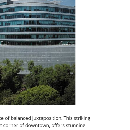
of balanced juxtaposition. This striking
est corner of downtown, offers stunning