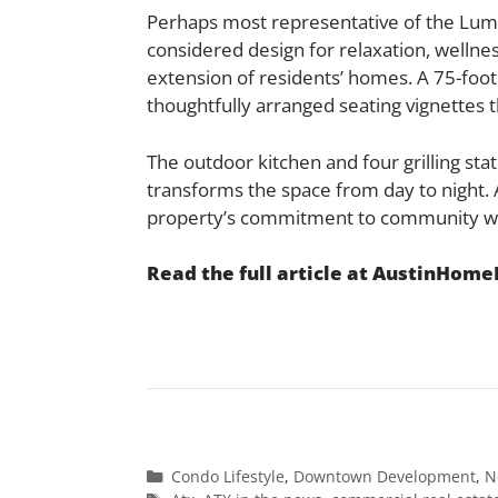
Perhaps most representative of the Lumina
considered design for relaxation, wellne
extension of residents’ homes. A 75-foo
thoughtfully arranged seating vignettes th
The outdoor kitchen and four grilling stat
transforms the space from day to night.
property’s commitment to community wi
Read the full article at AustinHom
Categories
Condo Lifestyle
,
Downtown Development
,
N