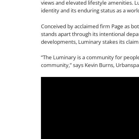
views and elevated lifestyle amenities. L
identity and its enduring status as a wor
Conceived by acclaimed firm
Page
as bot
stands apart through its intentional dep
developments, Luminary stakes its claim
“The Luminary is a community for people 
community,” says Kevin Burns, Urbanspace 