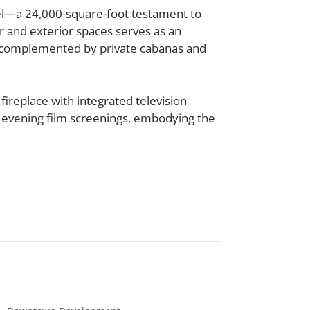
l
—a 24,000-square-foot testament to
r and exterior spaces serves as an
e, complemented by private cabanas and
 fireplace with integrated television
 evening film screenings, embodying the