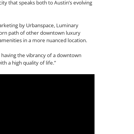
ity that speaks both to Austin’s evolving
marketing by
Urbanspace
, Luminary
-worn path of other downtown luxury
amenities
in a more nuanced location.
l having the vibrancy of a downtown
 a high quality of life.”