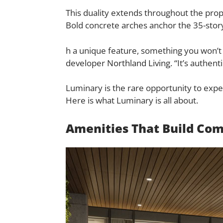
This duality extends throughout the prope
Bold concrete arches anchor the 35-story
h a unique feature, something you won’t 
developer
Northland Living
. “It’s authen
Luminary is the rare opportunity to expe
Here is what Luminary is all about.
Amenities That Build Co