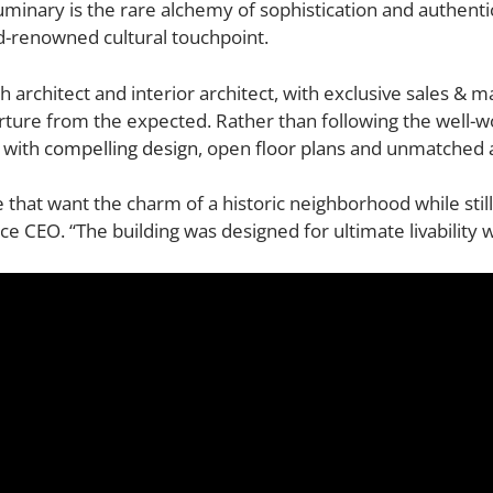
uminary is the rare alchemy of sophistication and authentic
ld-renowned cultural touchpoint.
h architect and interior architect, with exclusive sales & 
arture from the expected. Rather than following the well
 with
compelling design
, open
floor plans
and unmatched
that want the charm of a historic neighborhood while stil
CEO. “The building was designed for ultimate livability with