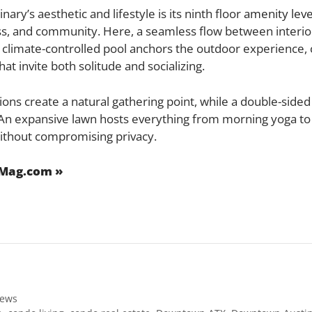
ry’s aesthetic and lifestyle is its ninth floor
amenity leve
ss, and community. Here, a seamless flow between interio
t climate-controlled pool anchors the outdoor experienc
at invite both solitude and socializing.
ions create a natural gathering point, while a double-sided
 An expansive lawn hosts everything from morning yoga to
thout compromising privacy.
eMag.com »
ews