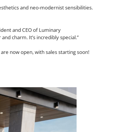
sthetics and neo-modernist sensibilities.
esident and CEO of Luminary
r and charm. It’s incredibly special.”
are now open, with sales starting soon!