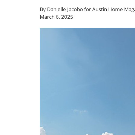
By
Danielle Jacobo
for Austin Home Mag
March 6, 2025