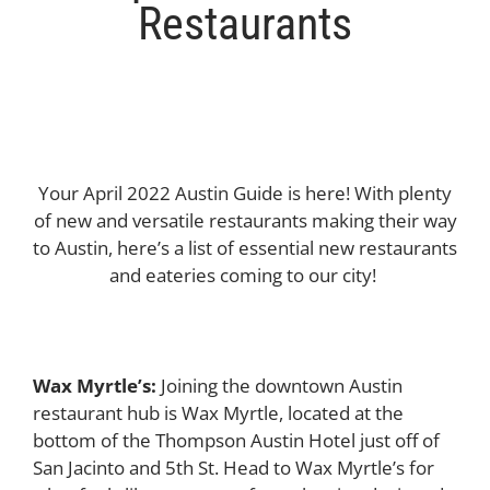
Restaurants
Your April 2022 Austin Guide is here! With plenty
of new and versatile restaurants making their way
to Austin, here’s a list of essential new restaurants
and eateries coming to our city!
Wax Myrtle’s:
Joining the downtown Austin
restaurant hub is Wax Myrtle, located at the
bottom of the Thompson Austin Hotel just off of
San Jacinto and 5th St. Head to Wax Myrtle’s for