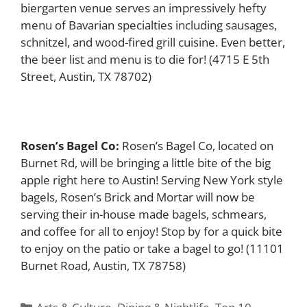
biergarten venue serves an impressively hefty
menu of Bavarian specialties including sausages,
schnitzel, and wood-fired grill cuisine. Even better,
the beer list and menu is to die for! (4715 E 5th
Street, Austin, TX 78702)
Rosen’s Bagel Co:
Rosen’s Bagel Co, located on
Burnet Rd, will be bringing a little bite of the big
apple right here to Austin! Serving New York style
bagels, Rosen’s Brick and Mortar will now be
serving their in-house made bagels, schmears,
and coffee for all to enjoy! Stop by for a quick bite
to enjoy on the patio or take a bagel to go! (11101
Burnet Road, Austin, TX 78758)
Categories