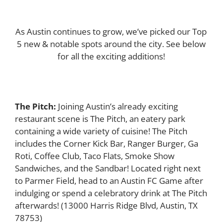
As Austin continues to grow, we’ve picked our Top
5 new & notable spots around the city. See below
for all the exciting additions!
The Pitch:
Joining Austin’s already exciting
restaurant scene is The Pitch, an eatery park
containing a wide variety of cuisine! The Pitch
includes the Corner Kick Bar, Ranger Burger, Ga
Roti, Coffee Club, Taco Flats, Smoke Show
Sandwiches, and the Sandbar! Located right next
to Parmer Field, head to an Austin FC Game after
indulging or spend a celebratory drink at The Pitch
afterwards!
(13000 Harris Ridge Blvd, Austin, TX
78753)