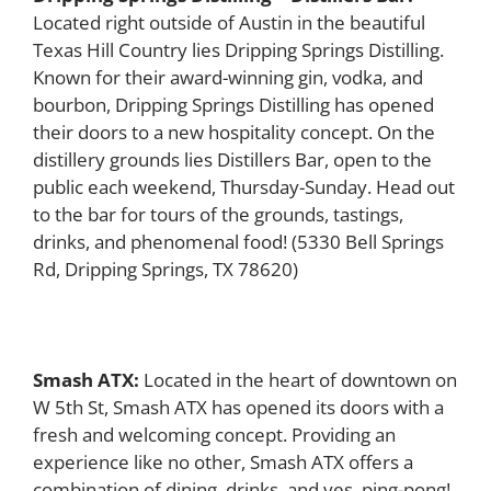
Located right outside of Austin in the beautiful
Texas Hill Country lies Dripping Springs Distilling.
Known for their award-winning gin, vodka, and
bourbon, Dripping Springs Distilling has opened
their doors to a new hospitality concept. On the
distillery grounds lies Distillers Bar, open to the
public each weekend, Thursday-Sunday. Head out
to the bar for tours of the grounds, tastings,
drinks, and phenomenal food!
(
5330 Bell Springs
Rd, Dripping Springs, TX 78620)
Smash ATX:
Located in the heart of downtown on
W 5th St, Smash ATX has opened its doors with a
fresh and welcoming concept. Providing an
experience like no other, Smash ATX offers a
combination of dining, drinks, and yes, ping-pong!