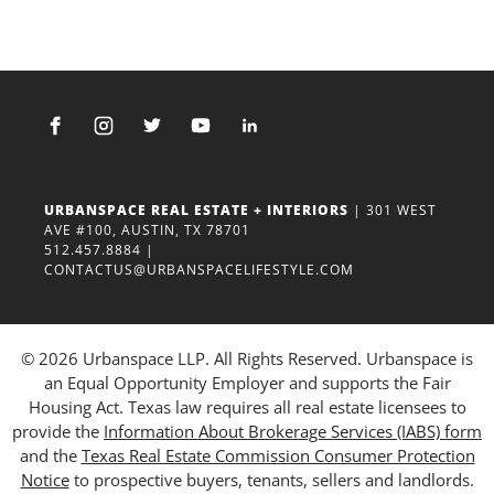
URBANSPACE REAL ESTATE + INTERIORS
| 301 WEST
AVE #100, AUSTIN, TX 78701
512.457.8884
|
CONTACTUS@URBANSPACELIFESTYLE.COM
© 2026 Urbanspace LLP. All Rights Reserved. Urbanspace is
an Equal Opportunity Employer and supports the Fair
Housing Act. Texas law requires all real estate licensees to
provide the
Information About Brokerage Services (IABS) form
and the
Texas Real Estate Commission Consumer Protection
Notice
to prospective buyers, tenants, sellers and landlords.