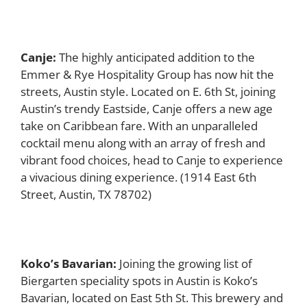
Canje:
The highly anticipated addition to the
Emmer & Rye Hospitality Group has now hit the
streets, Austin style. Located on E. 6th St, joining
Austin’s trendy Eastside, Canje offers a new age
take on Caribbean fare. With an unparalleled
cocktail menu along with an array of fresh and
vibrant food choices, head to Canje to experience
a vivacious dining experience. (1914 East 6th
Street, Austin, TX 78702)
Koko’s Bavarian:
Joining the growing list of
Biergarten speciality spots in Austin is Koko’s
Bavarian, located on East 5th St. This brewery and