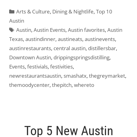
Categories
Arts & Culture
,
Dining & Nightlife
,
Top 10
Austin
Tags
Austin
,
Austin Events
,
Austin favorites
,
Austin
Texas
,
austindinner
,
austineats
,
austinevents
,
austinrestaurants
,
central austin
,
distillersbar
,
Downtown Austin
,
drippingspringsdistilling
,
Events
,
festivials
,
festivities
,
newrestaurantsaustin
,
smashatx
,
thegreymarket
,
themoodycenter
,
thepitch
,
whereto
Top 5 New Austin