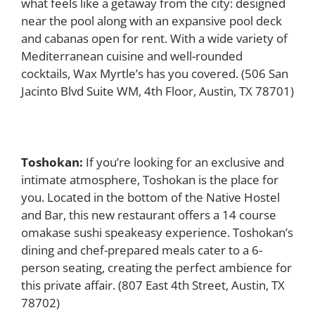
what feels like a getaway from the city: designed
near the pool along with an expansive pool deck
and cabanas open for rent. With a wide variety of
Mediterranean cuisine and well-rounded
cocktails, Wax Myrtle’s has you covered. (506 San
Jacinto Blvd Suite WM, 4th Floor, Austin, TX 78701)
Toshokan:
If you’re looking for an exclusive and
intimate atmosphere, Toshokan is the place for
you. Located in the bottom of the Native Hostel
and Bar, this new restaurant offers a 14 course
omakase sushi speakeasy experience. Toshokan’s
dining and chef-prepared meals cater to a 6-
person seating, creating the perfect ambience for
this private affair.
(807 East 4th Street, Austin, TX
78702)