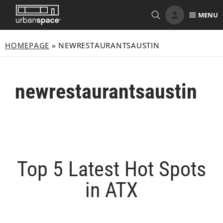
Skip
MENU
to
content
HOMEPAGE
»
NEWRESTAURANTSAUSTIN
newrestaurantsaustin
Top 5 Latest Hot Spots
in ATX