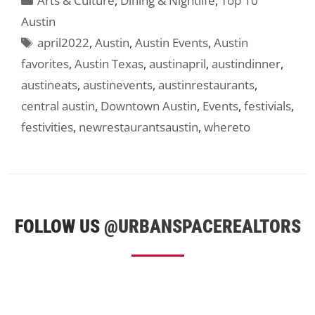
Arts & Culture
,
Dining & Nightlife
,
Top 10
Austin
Tags
april2022
,
Austin
,
Austin Events
,
Austin
favorites
,
Austin Texas
,
austinapril
,
austindinner
,
austineats
,
austinevents
,
austinrestaurants
,
central austin
,
Downtown Austin
,
Events
,
festivials
,
festivities
,
newrestaurantsaustin
,
whereto
FOLLOW US
@URBANSPACEREALTORS