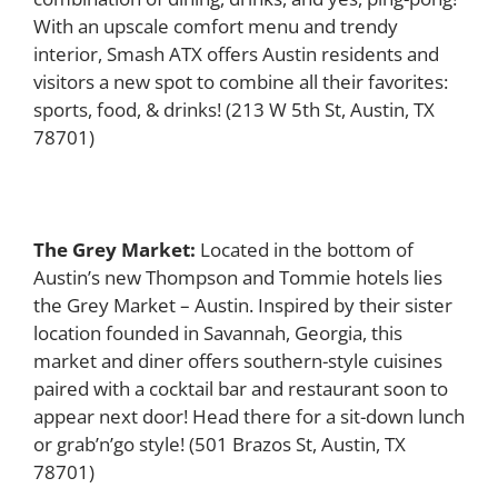
With an upscale comfort menu and trendy
interior, Smash ATX offers Austin residents and
visitors a new spot to combine all their favorites:
sports, food, & drinks!
(213 W 5th St, Austin, TX
78701)
The Grey Market:
Located in the bottom of
Austin’s new Thompson and Tommie hotels lies
the Grey Market – Austin. Inspired by their sister
location founded in Savannah, Georgia, this
market and diner offers southern-style cuisines
paired with a cocktail bar and restaurant soon to
appear next door! Head there for a sit-down lunch
or grab’n’go style! (501 Brazos St, Austin, TX
78701)