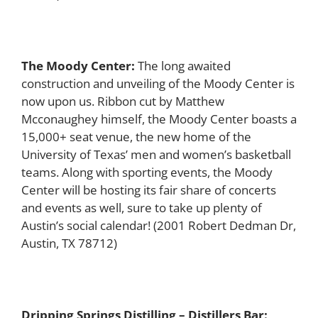
The Moody Center:
The long awaited
construction and unveiling of the Moody Center is
now upon us. Ribbon cut by Matthew
Mcconaughey himself, the Moody Center boasts a
15,000+ seat venue, the new home of the
University of Texas’ men and women’s basketball
teams. Along with sporting events, the Moody
Center will be hosting its fair share of concerts
and events as well, sure to take up plenty of
Austin’s social calendar!
(2001 Robert Dedman Dr,
Austin, TX 78712)
Dripping Springs Distilling – Distillers Bar: