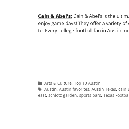
Cain & Abel’s:
Cain & Abel’s is the ulti
enjoy game days! They offer a variety of d
to. Every college football fan in Austin m
Categories
Arts & Culture
,
Top 10 Austin
Tags
Austin
,
Austin favorites
,
Austin Texas
,
cain 
east
,
schlotz garden
,
sports bars
,
Texas Footbal