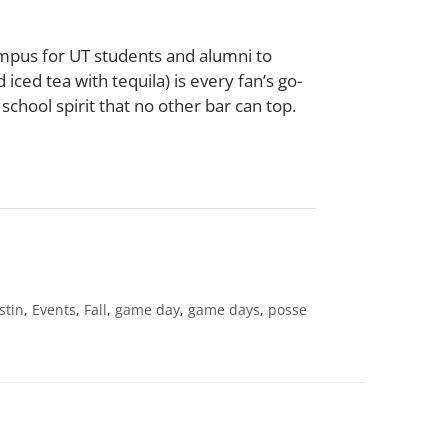
Campus for UT students and alumni to
iced tea with tequila) is every fan’s go-
school spirit that no other bar can top.
stin
,
Events
,
Fall
,
game day
,
game days
,
posse