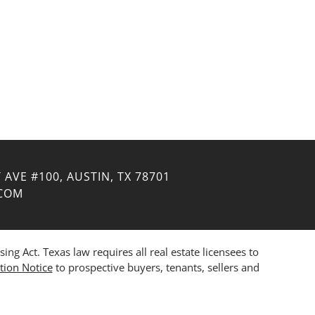
 AVE #100, AUSTIN, TX 78701
.COM
 Act. Texas law requires all real estate licensees to
tion Notice
to prospective buyers, tenants, sellers and