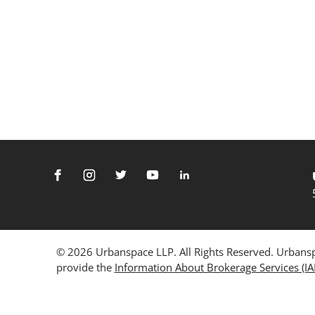
© 2026 Urbanspace LLP. All Rights Reserved. Urbanspa
provide the
Information About Brokerage Services (I