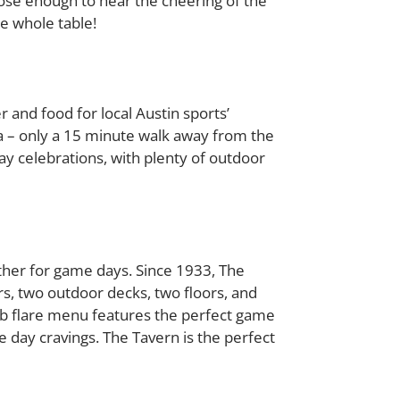
lose enough to hear the cheering of the
he whole table!
and food for local Austin sports’
ea – only a 15 minute walk away from the
ay celebrations, with plenty of outdoor
ather for game days. Since 1933, The
s, two outdoor decks, two floors, and
b flare menu features the perfect game
 day cravings. The Tavern is the perfect