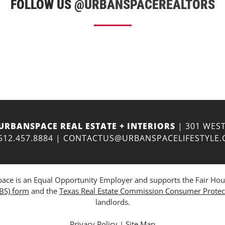
FOLLOW US
@URBANSPACEREALTORS
URBANSPACE REAL ESTATE + INTERIORS
| 301 WEST
512.457.8884
|
CONTACTUS@URBANSPACELIFESTYLE
ce is an Equal Opportunity Employer and supports the Fair Housing
ABS) form
and the
Texas Real Estate Commission Consumer Protec
landlords.
Privacy Policy
|
Site Map