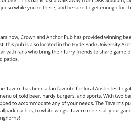
 of beer! This bar is just a walk away from DKR Stadium, c
s queso while you’re there, and be sure to get enough for t
ars now, Crown and Anchor Pub has provided winning beer 
t, this pub is also located in the Hyde Park/University Ar
ar with fans who bring their furry friends to share game d
 patios.
e Tavern has been a fan favorite for local Austinites to g
enu of cold beer, hardy burgers, and sports. With two bar
uipped to accommodate any of your needs. The Tavern’s pu
ballpark nachos, to white wings- Tavern meets all your game
onghorns!