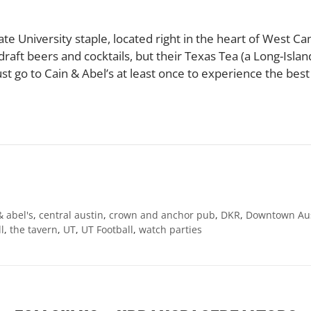
mate University staple, located right in the heart of West 
raft beers and cocktails, but their Texas Tea (a Long-Island 
ust go to Cain & Abel’s at least once to experience the best 
& abel's
,
central austin
,
crown and anchor pub
,
DKR
,
Downtown Au
l
,
the tavern
,
UT
,
UT Football
,
watch parties