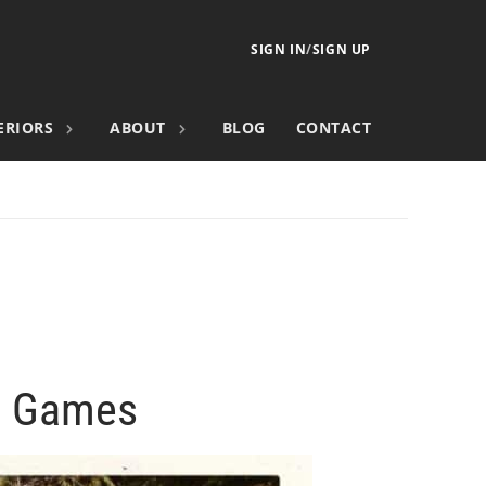
SIGN IN
/
SIGN UP
ERIORS
ABOUT
BLOG
CONTACT
ll Games