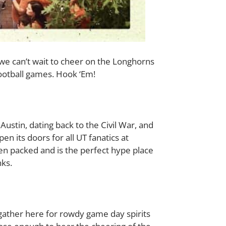
d we can’t wait to cheer on the Longhorns
football games. Hook ‘Em!
Austin, dating back to the Civil War, and
n its doors for all UT fanatics at
ten packed and is the perfect hype place
nks.
gather here for rowdy game day spirits