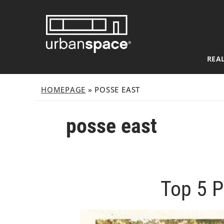
Skip
to
content
REAL
HOMEPAGE
»
POSSE EAST
posse east
Top 5 P