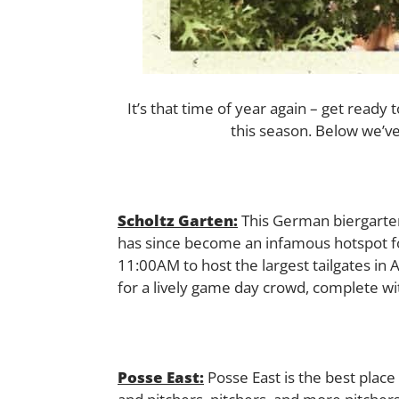
It’s that time of year again – get ready
this season. Below we’ve
Scholtz Garten:
This German biergarten 
has since become an infamous hotspot for
11:00AM to host the largest tailgates in A
for a lively game day crowd, complete w
Posse East:
Posse East is the best plac