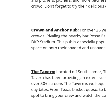
and pitchers, pitchers, and more pitchers
crowd. Don’t forget to try their deliciou
Crown and Anchor Pub:
For over 25 ye
crowds. Rivaling the nearby bar Posse Eas
DKR Stadium. This pub is especially popul
space on both their shaded and unshaded
The Tavern:
Located off South Lamar, Th
Tavern has been providing an extensive m
over 30+ screens The Tavern is well-eq
day bites. From Texas brisket queso, to 
spot to bring your crew and watch the L