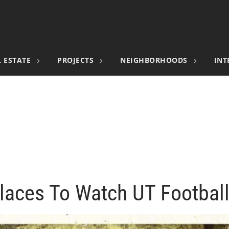
 ESTATE
PROJECTS
NEIGHBORHOODS
INT
laces To Watch UT Footba