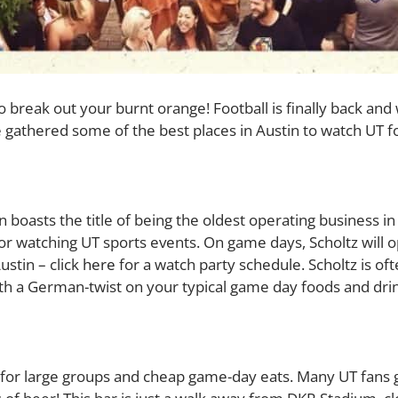
 to break out your burnt orange! Football is finally back an
 gathered some of the best places in Austin to watch UT 
boasts the title of being the oldest operating business in 
 watching UT sports events. On game days, Scholtz will ope
ustin – click
here
for a watch party schedule.
Scholtz is of
ith a German-twist on your typical game day foods and dri
e for large groups and cheap game-day eats. Many UT fans 